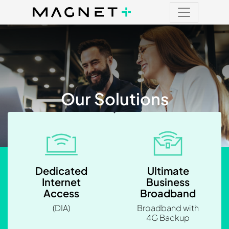
Main Navigation
Main Navigation
Our Solutions
Dedicated
Ultimate
Internet
Business
Access
Broadband
(DIA)
Broadband with
4G Backup