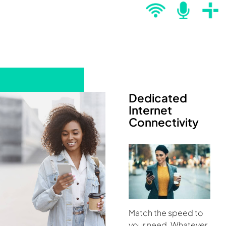
Dedicated
Internet
Connectivity
Match the speed to
your need. Whatever