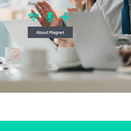
Always.
About Magnet