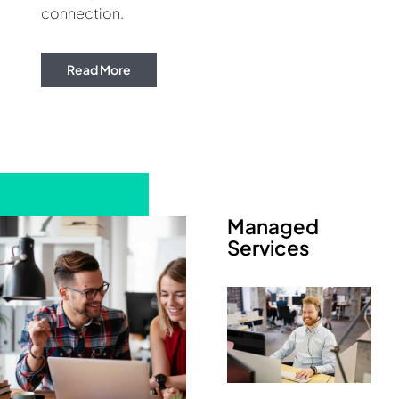
connection.
Read More
Managed
Services