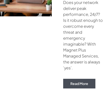
Does your network
deliver peak
performance, 24/7?
Is it robust enough to
overcome every
threat and
emergency
imaginable? With
Magnet Plus
Managed Services,
the answer is always
‘yes’.
Read More