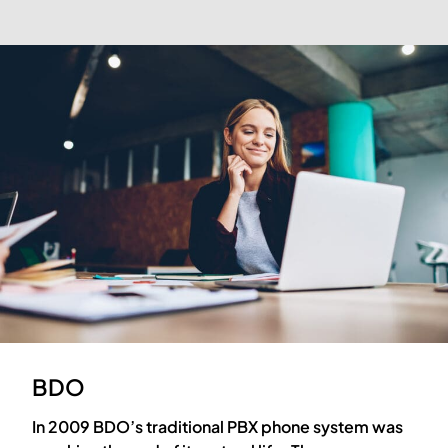
BDO
In 2009 BDO’s traditional PBX phone system was