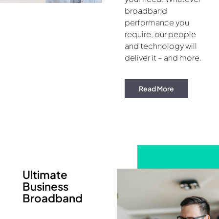
broadband
performance you
require, our people
and technology will
deliver it – and more.
Read More
Ultimate
Business
Broadband