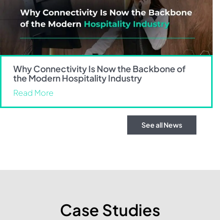
Why Connectivity Is Now the Backbone of
the Modern Hospitality Industry
Read More
See all News
Case Studies