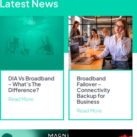
Latest News
DIA Vs Broadband
Broadband
– What’s The
Failover –
Difference?
Connectivity
Backup for
Read More
Business
Read More