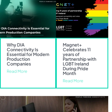
Why DIA
Magnet+
Connectivity Is
Celebrates 11
Essential for Modern
years of
Production
Partnership with
Companies
LGBT Ireland
During Pride
Read More
Month
Read More