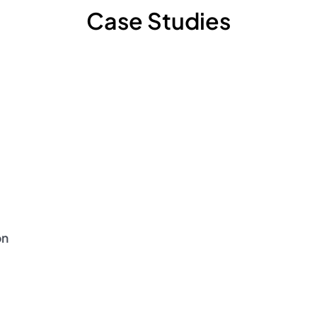
Case Studies
on