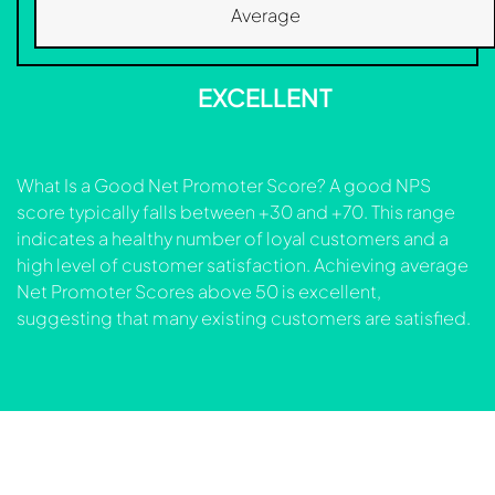
Average
EXCELLENT
What Is a Good Net Promoter Score? A good NPS
score typically falls between +30 and +70. This range
indicates a healthy number of loyal customers and a
high level of customer satisfaction. Achieving average
Net Promoter Scores above 50 is excellent,
suggesting that many existing customers are satisfied.