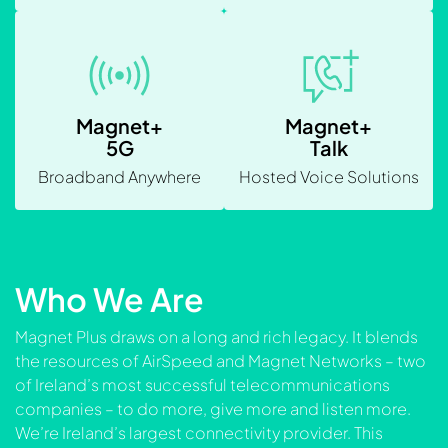
Magnet+
Magnet+
5G
Talk
Broadband Anywhere
Hosted Voice Solutions
Who We Are
Magnet Plus draws on a long and rich legacy. It blends
the resources of AirSpeed and Magnet Networks – two
of Ireland’s most successful telecommunications
companies – to do more, give more and listen more.
We’re Ireland’s largest connectivity provider. This