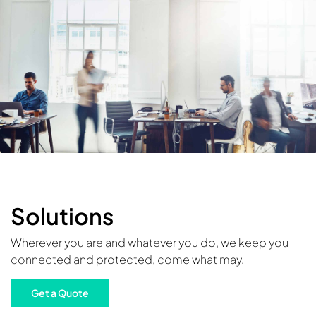
Solutions
Wherever you are and whatever you do, we keep you
connected and protected, come what may.
Get a Quote