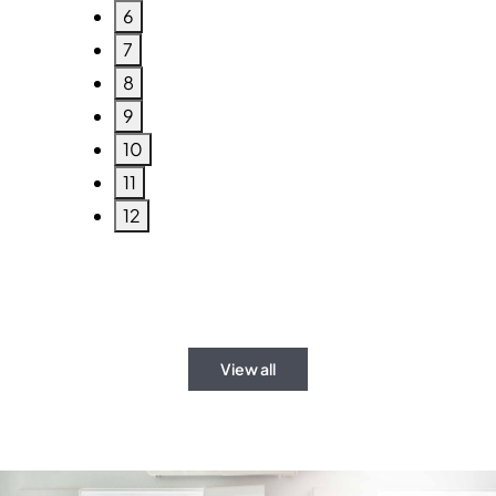
6
7
8
9
10
11
12
View all