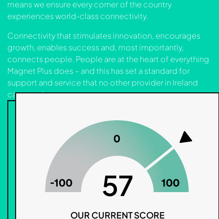
means we ensure every corner of the country
experiences world-class connectivity.
Connectivity that stimulates innovation, encourages
growth, enables success and, most importantly,
connects people. People are at the heart of everything
Magnet Plus does – and this has set a standard for
support and service that no other provider in Ireland
can match.
57
OUR CURRENT SCORE