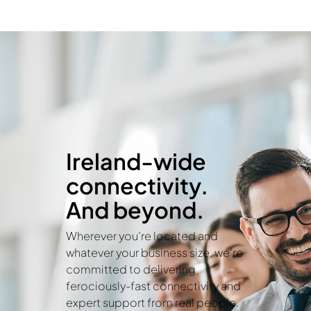
Ireland-wide
connectivity.
And beyond.
Wherever you’re located and
whatever your business size, we’re
committed to delivering
ferociously-fast connectivity and
expert support from real people.