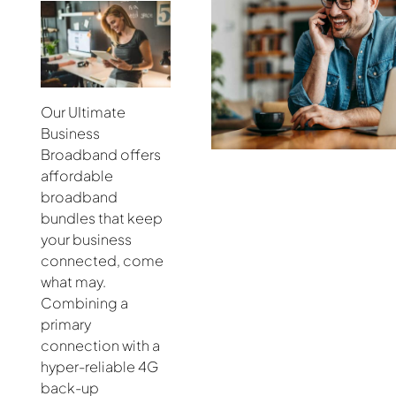
Our UItimate
Business
Broadband offers
affordable
broadband
bundles that keep
your business
connected, come
what may.
Combining a
primary
connection with a
hyper-reliable 4G
back-up