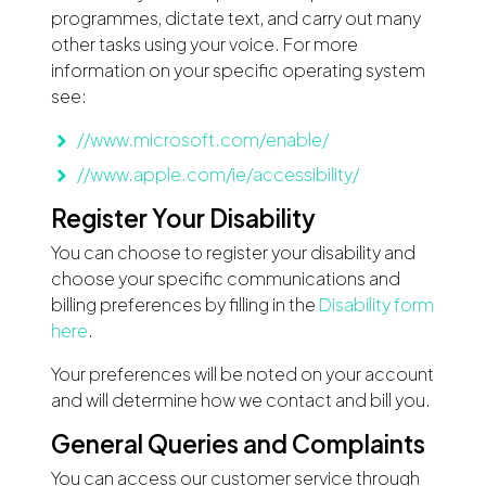
programmes, dictate text, and carry out many
other tasks using your voice. For more
information on your specific operating system
see:
//www.microsoft.com/enable/
//www.apple.com/ie/accessibility/
Register Your Disability
You can choose to register your disability and
choose your specific communications and
billing preferences by filling in the
Disability form
here
.
Your preferences will be noted on your account
and will determine how we contact and bill you.
General Queries and Complaints
You can access our customer service through