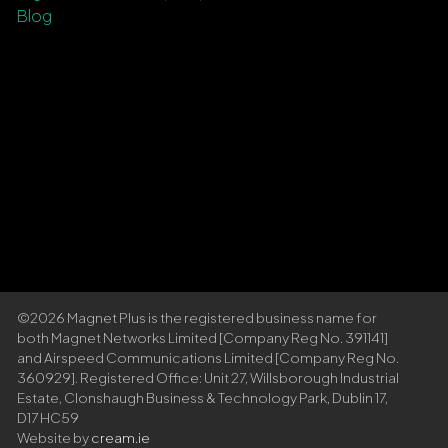
Blog
©2026 Magnet Plus is the registered business name for
both Magnet Networks Limited [Company Reg No. 391141]
and Airspeed Communications Limited [Company Reg No.
360929]. Registered Office: Unit 27, Willsborough Industrial
Estate, Clonshaugh Business & Technology Park, Dublin 17,
D17 HC59
Website by
cream.ie