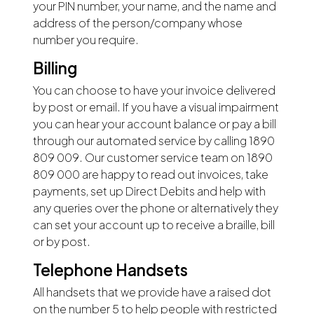
your PIN number, your name, and the name and
address of the person/company whose
number you require.
Billing
You can choose to have your invoice delivered
by post or email. If you have a visual impairment
you can hear your account balance or pay a bill
through our automated service by calling 1890
809 009. Our customer service team on 1890
809 000 are happy to read out invoices, take
payments, set up Direct Debits and help with
any queries over the phone or alternatively they
can set your account up to receive a braille, bill
or by post.
Telephone Handsets
All handsets that we provide have a raised dot
on the number 5 to help people with restricted