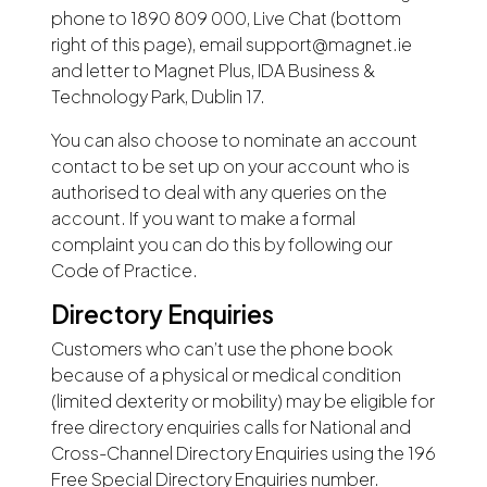
phone to 1890 809 000, Live Chat (bottom
right of this page), email support@magnet.ie
and letter to Magnet Plus, IDA Business &
Technology Park, Dublin 17.
You can also choose to nominate an account
contact to be set up on your account who is
authorised to deal with any queries on the
account. If you want to make a formal
complaint you can do this by following our
Code of Practice.
Directory Enquiries
Customers who can’t use the phone book
because of a physical or medical condition
(limited dexterity or mobility) may be eligible for
free directory enquiries calls for National and
Cross-Channel Directory Enquiries using the 196
Free Special Directory Enquiries number.