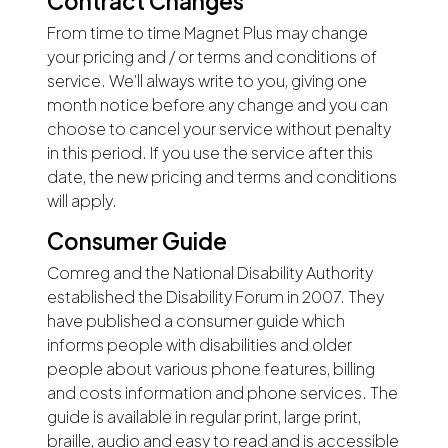
Contract Changes
From time to time Magnet Plus may change
your pricing and / or terms and conditions of
service. We’ll always write to you, giving one
month notice before any change and you can
choose to cancel your service without penalty
in this period. If you use the service after this
date, the new pricing and terms and conditions
will apply.
Consumer Guide
Comreg and the National Disability Authority
established the Disability Forum in 2007. They
have published a consumer guide which
informs people with disabilities and older
people about various phone features, billing
and costs information and phone services. The
guide is available in regular print, large print,
braille, audio and easy to read and is accessible