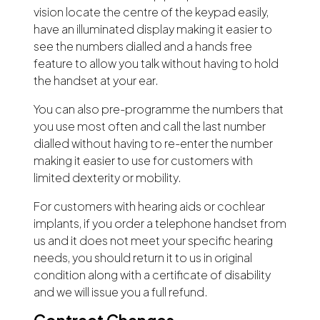
vision locate the centre of the keypad easily,
have an illuminated display making it easier to
see the numbers dialled and a hands free
feature to allow you talk without having to hold
the handset at your ear.
You can also pre-programme the numbers that
you use most often and call the last number
dialled without having to re-enter the number
making it easier to use for customers with
limited dexterity or mobility.
For customers with hearing aids or cochlear
implants, if you order a telephone handset from
us and it does not meet your specific hearing
needs, you should return it to us in original
condition along with a certificate of disability
and we will issue you a full refund.