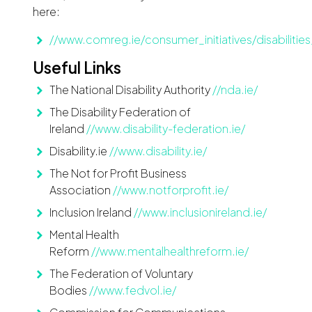
here:
//www.comreg.ie/consumer_initiatives/disabiliti
Useful Links
The National Disability Authority
//nda.ie/
The Disability Federation of
Ireland
//www.disability-federation.ie/
Disability.ie
//www.disability.ie/
The Not for Profit Business
Association
//www.notforprofit.ie/
Inclusion Ireland
//www.inclusionireland.ie/
Mental Health
Reform
//www.mentalhealthreform.ie/
The Federation of Voluntary
Bodies
//www.fedvol.ie/