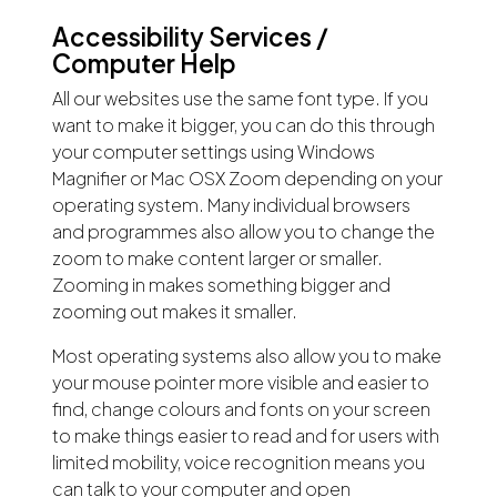
Accessibility Services /
Computer Help
All our websites use the same font type. If you
want to make it bigger, you can do this through
your computer settings using Windows
Magnifier or Mac OSX Zoom depending on your
operating system. Many individual browsers
and programmes also allow you to change the
zoom to make content larger or smaller.
Zooming in makes something bigger and
zooming out makes it smaller.
Most operating systems also allow you to make
your mouse pointer more visible and easier to
find, change colours and fonts on your screen
to make things easier to read and for users with
limited mobility, voice recognition means you
can talk to your computer and open