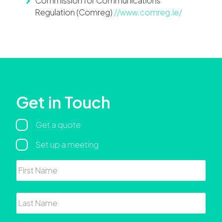
Commission for Communications
Regulation (Comreg)
//www.comreg.ie/
Get in Touch
Regarding
Get a quote
Set up a meeting
Name
First
Last