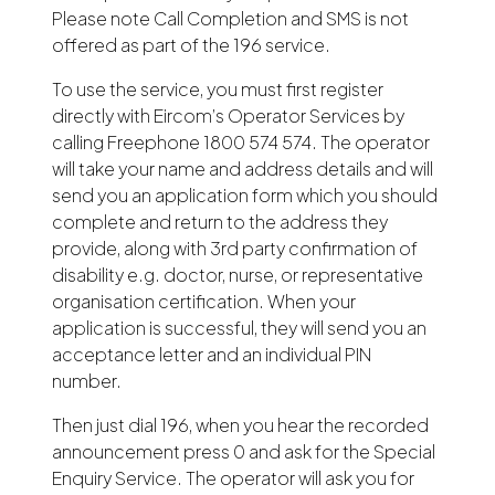
Please note Call Completion and SMS is not
offered as part of the 196 service.
To use the service, you must first register
directly with Eircom’s Operator Services by
calling Freephone 1800 574 574. The operator
will take your name and address details and will
send you an application form which you should
complete and return to the address they
provide, along with 3rd party confirmation of
disability e.g. doctor, nurse, or representative
organisation certification. When your
application is successful, they will send you an
acceptance letter and an individual PIN
number.
Then just dial 196, when you hear the recorded
announcement press 0 and ask for the Special
Enquiry Service. The operator will ask you for