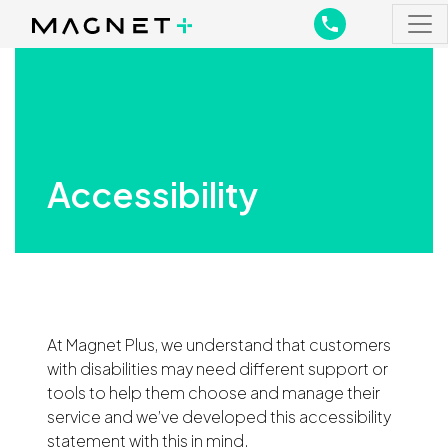
Main Navigation
Main Navigation
Accessibility
At Magnet Plus, we understand that customers
with disabilities may need different support or
tools to help them choose and manage their
service and we’ve developed this accessibility
statement with this in mind.