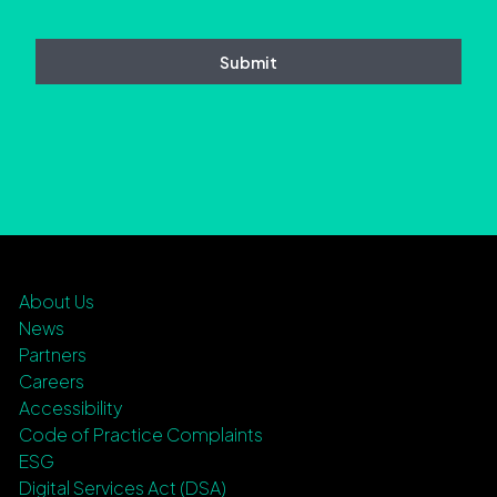
About Us
News
Partners
Careers
Accessibility
Code of Practice Complaints
ESG
Digital Services Act (DSA)