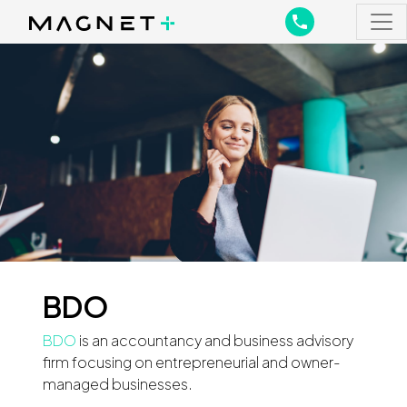
Main Navigation
Main Navigation
BDO
BDO
is an accountancy and business advisory
firm focusing on entrepreneurial and owner-
managed businesses.