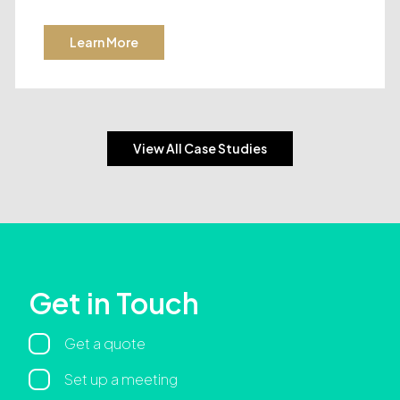
Learn More
View All Case Studies
Get in Touch
Regarding
Get a quote
Set up a meeting