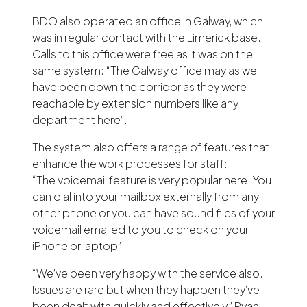
BDO also operated an office in Galway, which
was in regular contact with the Limerick base.
Calls to this office were free as it was on the
same system: “The Galway office may as well
have been down the corridor as they were
reachable by extension numbers like any
department here”.
The system also offers a range of features that
enhance the work processes for staff:
“The voicemail feature is very popular here. You
can dial into your mailbox externally from any
other phone or you can have sound files of your
voicemail emailed to you to check on your
iPhone or laptop”.
“We’ve been very happy with the service also.
Issues are rare but when they happen they’ve
been dealt with quickly and effectively,” Ryan