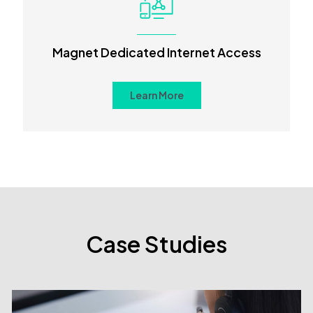
Magnet Dedicated Internet Access
Learn More
Case Studies