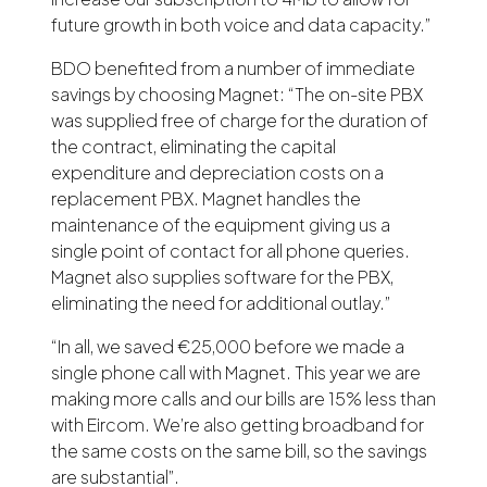
future growth in both voice and data capacity.”
BDO benefited from a number of immediate
savings by choosing Magnet: “The on-site PBX
was supplied free of charge for the duration of
the contract, eliminating the capital
expenditure and depreciation costs on a
replacement PBX. Magnet handles the
maintenance of the equipment giving us a
single point of contact for all phone queries.
Magnet also supplies software for the PBX,
eliminating the need for additional outlay.”
“In all, we saved €25,000 before we made a
single phone call with Magnet. This year we are
making more calls and our bills are 15% less than
with Eircom. We’re also getting broadband for
the same costs on the same bill, so the savings
are substantial”.