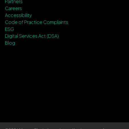
Partners
Careers
Accessibility
Code of Practice Complaints
ESG
Digital Services Act (DSA)
Blog