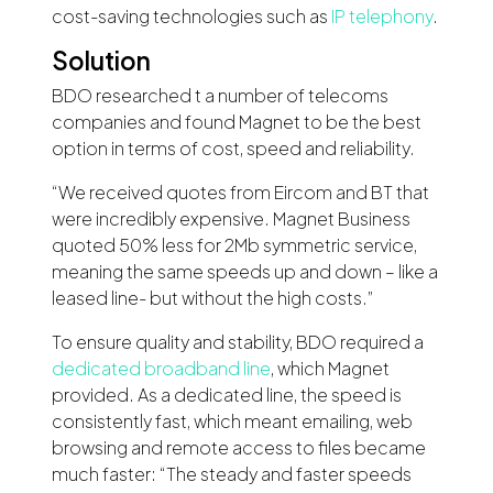
cost-saving technologies such as
IP telephony
.
Solution
BDO researched t a number of telecoms
companies and found Magnet to be the best
option in terms of cost, speed and reliability.
“We received quotes from Eircom and BT that
were incredibly expensive. Magnet Business
quoted 50% less for 2Mb symmetric service,
meaning the same speeds up and down – like a
leased line- but without the high costs.”
To ensure quality and stability, BDO required a
dedicated broadband line
, which Magnet
provided. As a dedicated line, the speed is
consistently fast, which meant emailing, web
browsing and remote access to files became
much faster: “The steady and faster speeds