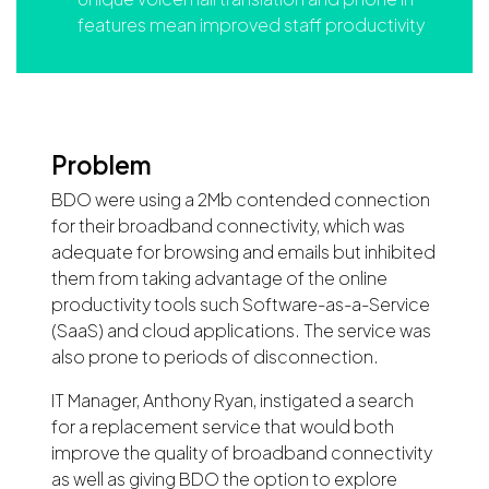
features mean improved staff productivity
Problem
BDO were using a 2Mb contended connection
for their broadband connectivity, which was
adequate for browsing and emails but inhibited
them from taking advantage of the online
productivity tools such Software-as-a-Service
(SaaS) and cloud applications. The service was
also prone to periods of disconnection.
IT Manager, Anthony Ryan, instigated a search
for a replacement service that would both
improve the quality of broadband connectivity
as well as giving BDO the option to explore