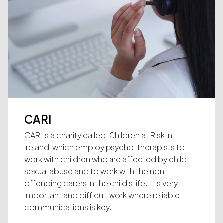
CARI
CARI is a charity called ‘Children at Risk in
Ireland’ which employ psycho-therapists to
work with children who are affected by child
sexual abuse and to work with the non-
offending carers in the child’s life. It is very
important and difficult work where reliable
communications is key.