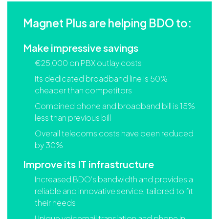
Magnet Plus are helping BDO to:
Make impressive savings
€25,000 on PBX outlay costs
Its dedicated broadband line is 50%
cheaper than competitors
Combined phone and broadband bill is 15%
less than previous bill
Overall telecoms costs have been reduced
by 30%
Improve its IT infrastructure
Increased BDO’s bandwidth and provides a
reliable and innovative service, tailored to fit
their needs
Unique voicemail translation and phone in