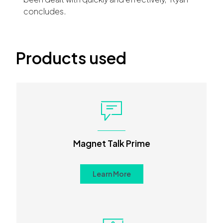
concludes.
Products used
Magnet Talk Prime
Learn More