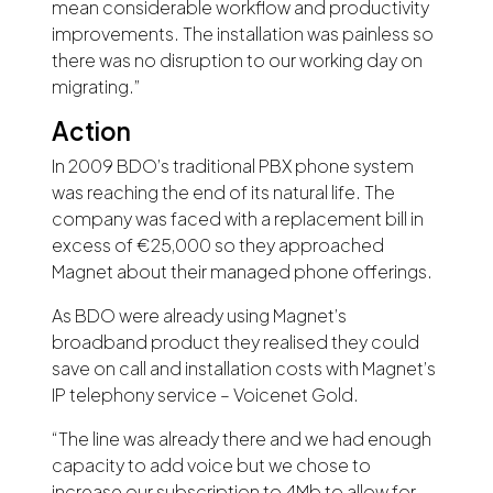
mean considerable workflow and productivity
improvements. The installation was painless so
there was no disruption to our working day on
migrating.”
Action
In 2009 BDO’s traditional PBX phone system
was reaching the end of its natural life. The
company was faced with a replacement bill in
excess of €25,000 so they approached
Magnet about their managed phone offerings.
As BDO were already using Magnet’s
broadband product they realised they could
save on call and installation costs with Magnet’s
IP telephony service – Voicenet Gold.
“The line was already there and we had enough
capacity to add voice but we chose to
increase our subscription to 4Mb to allow for