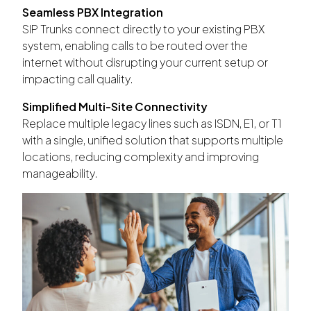
Seamless PBX Integration
SIP Trunks connect directly to your existing PBX
system, enabling calls to be routed over the
internet without disrupting your current setup or
impacting call quality.
Simplified Multi-Site Connectivity
Replace multiple legacy lines such as ISDN, E1, or T1
with a single, unified solution that supports multiple
locations, reducing complexity and improving
manageability.