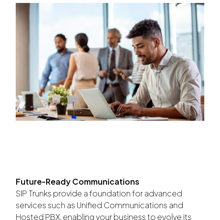
Future-Ready Communications
SIP Trunks provide a foundation for advanced
services such as Unified Communications and
Hosted PBX, enabling your business to evolve its