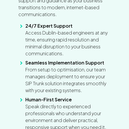
support and guidance as your business
transitions to modern, internet-based
communications.
24/7 Expert Support
Access Dublin-based engineers at any
time, ensuring rapid resolution and
minimal disruption to your business
communications.
Seamless Implementation Support
From setup to optimisation, our team
manages deployment to ensure your
SIP Trunk solution integrates smoothly
with your existing systems.
Human-First Service
Speak directly to experienced
professionals who understand your
environment and deliver practical,
responsive support when you need it.