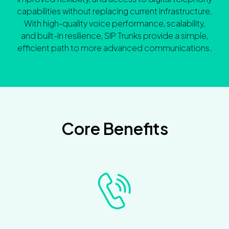
capabilities without replacing current infrastructure.
With high-quality voice performance, scalability,
and built-in resilience, SIP Trunks provide a simple,
efficient path to more advanced communications.
Core Benefits