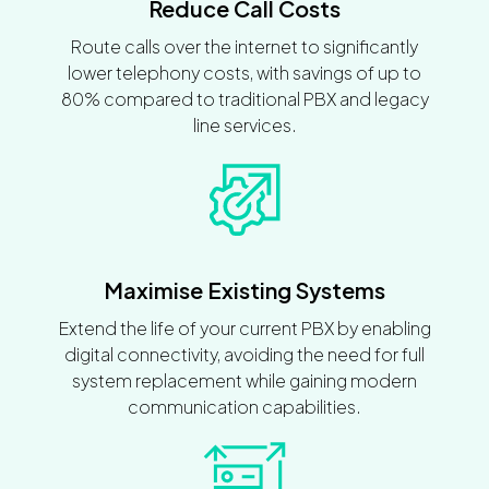
Reduce Call Costs
Route calls over the internet to significantly
lower telephony costs, with savings of up to
80% compared to traditional PBX and legacy
line services.
Maximise Existing Systems
Extend the life of your current PBX by enabling
digital connectivity, avoiding the need for full
system replacement while gaining modern
communication capabilities.