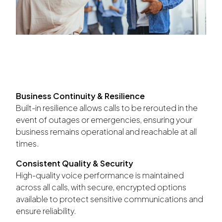
Business Continuity & Resilience
Built-in resilience allows calls to be rerouted in the
event of outages or emergencies, ensuring your
business remains operational and reachable at all
times.
Consistent Quality & Security
High-quality voice performance is maintained
across all calls, with secure, encrypted options
available to protect sensitive communications and
ensure reliability.