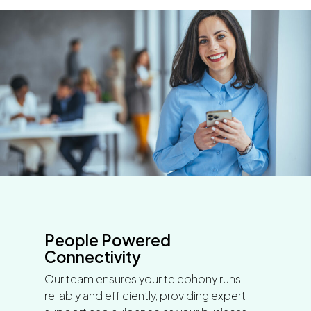
People Powered
Connectivity
Our team ensures your telephony runs
reliably and efficiently, providing expert