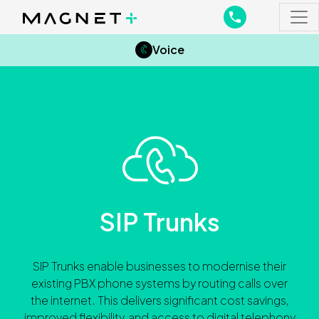
Main Navigation
Main Navigation
Voice
SIP Trunks
SIP Trunks enable businesses to modernise their
existing PBX phone systems by routing calls over
the internet. This delivers significant cost savings,
improved flexibility, and access to digital telephony