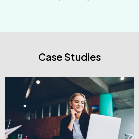
Case Studies