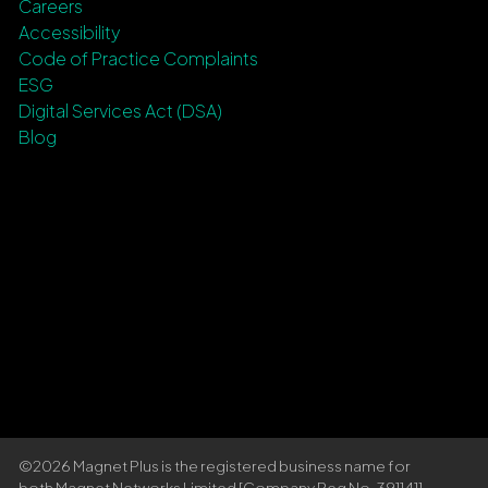
Careers
Accessibility
Code of Practice Complaints
ESG
Digital Services Act (DSA)
Blog
©2026 Magnet Plus is the registered business name for
both Magnet Networks Limited [Company Reg No. 391141]