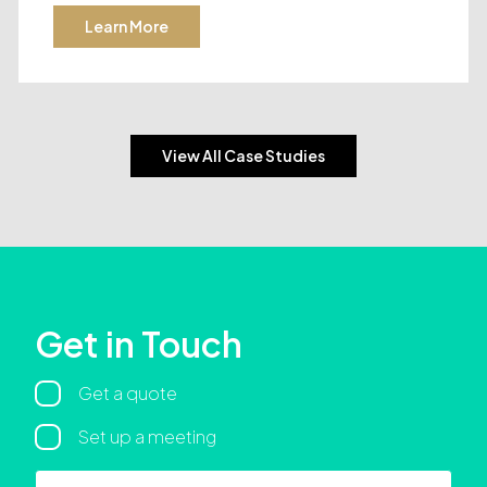
Learn More
View All Case Studies
Get in Touch
Regarding
Get a quote
Set up a meeting
Name
First