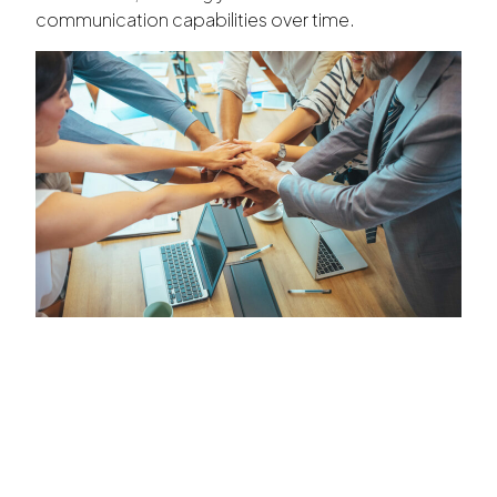
communication capabilities over time.