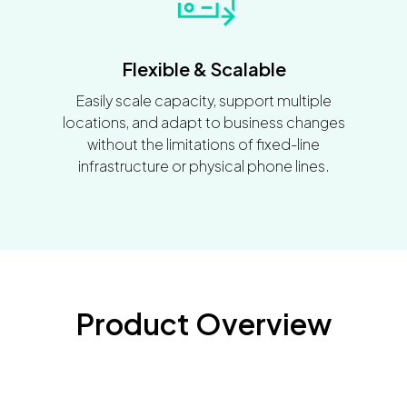
Flexible & Scalable
Easily scale capacity, support multiple
locations, and adapt to business changes
without the limitations of fixed-line
infrastructure or physical phone lines.
Product Overview