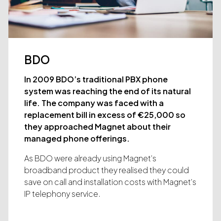
BDO
In 2009 BDO’s traditional PBX phone
system was reaching the end of its natural
life. The company was faced with a
replacement bill in excess of €25,000 so
they approached Magnet about their
managed phone offerings.
As BDO were already using Magnet’s
broadband product they realised they could
save on call and installation costs with Magnet’s
IP telephony service.