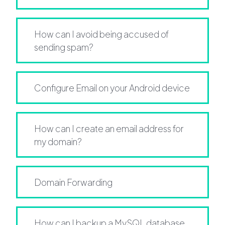
How can I avoid being accused of
sending spam?
Configure Email on your Android device
How can I create an email address for
my domain?
Domain Forwarding
How can I backup a MySQL database