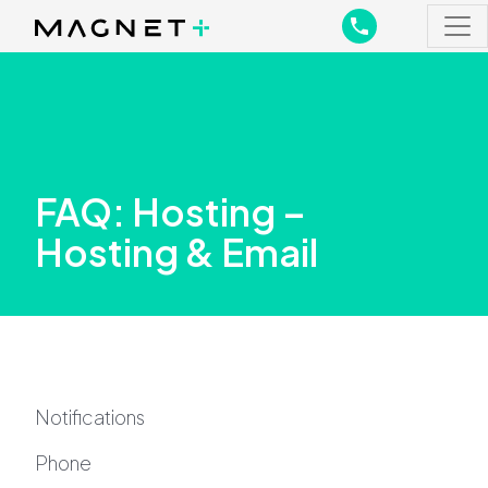
Main Navigation
Main Navigation
FAQ: Hosting –
Hosting & Email
Notifications
Phone