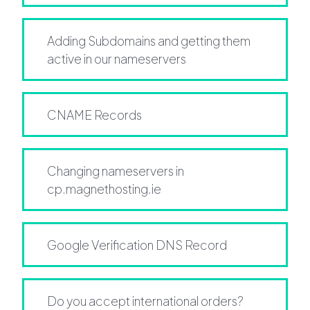
Adding Subdomains and getting them
active in our nameservers
CNAME Records
Changing nameservers in
cp.magnethosting.ie
Google Verification DNS Record
Do you accept international orders?