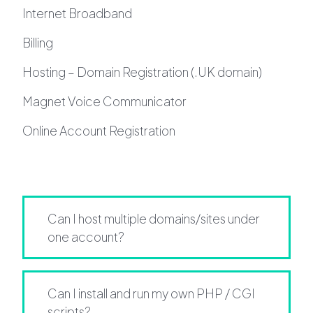
Internet Broadband
Billing
Hosting – Domain Registration (.UK domain)
Magnet Voice Communicator
Online Account Registration
Can I host multiple domains/sites under
one account?
Can I install and run my own PHP / CGI
scripts?