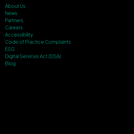
About Us
News
Partners
Careers
Accessibility
Code of Practice Complaints
ESG
Digital Services Act (DSA)
Blog