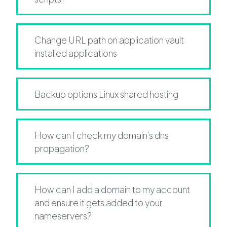
Change URL path on application vault
installed applications
Backup options Linux shared hosting
How can I check my domain's dns
propagation?
How can I add a domain to my account
and ensure it gets added to your
nameservers?