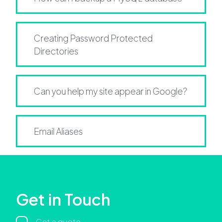
Creating Password Protected
Directories
Can you help my site appear in Google?
Email Aliases
Get in Touch
Get a quote