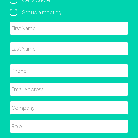
Regarding
Set up a meeting
Name
First
Last
Phone
Email
Company
Role