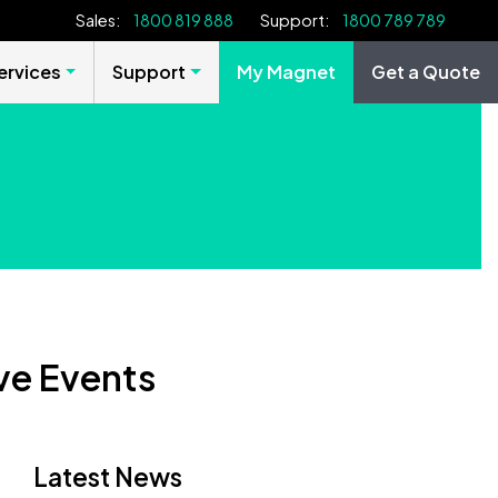
Sales:
1800 819 888
Support:
1800 789 789
rvices
Support
My Magnet
Get a Quote
ive Events
Latest News