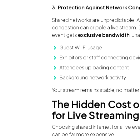
3. Protection Against Network Con
Shared networks are unpredictable. As
congestion can cripple a live stream. De
event gets
exclusive bandwidth
, un
Guest Wi-Fi usage
Exhibitors or staff connecting dev
Attendees uploading content
Background network activity
Your stream remains stable, no matter
The Hidden Cost o
for Live Streaming
Choosing shared internet for a live ev
can be far more expensive.