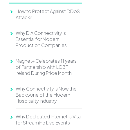
How to Protect Against DDoS
Attack?
Why DIA Connectivity Is
Essential for Modern
Production Companies
Magnet+ Celebrates 11 years
of Partnership with LGBT
Ireland During Pride Month
Why Connectivity Is Now the
Backbone of the Modern
Hospitality Industry
Why Dedicated Internet is Vital
for Streaming Live Events