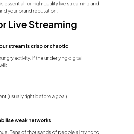
s essential for high‑quality live streaming and
and your brand reputation.
or Live Streaming
ur stream is crisp or chaotic
gry activity. If the underlying digital
ill:
t (usually right before a goal)
abilise weak networks
ue. Tens of thousands of people all trying to: