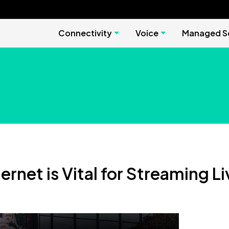
Connectivity
Voice
Managed Se
rnet is Vital for Streaming L