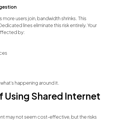
gestion
 more users join, bandwidth shrinks. This
dicated lines eliminate this risk entirely. Your
affected by:
ices
 what’s happening around it.
f Using Shared Internet
ent may not seem cost-effective, but the risks