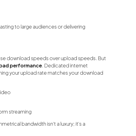
casting to large audiences or delivering
itise download speeds over upload speeds. But
oad performance
. Dedicated internet
ng your upload rate matches your download
video
form streaming
trical bandwidth isn’t a luxury; it’s a