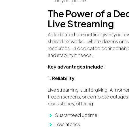
on your phone
The Power of a De
Live Streaming
A dedicated internet line gives your e
shared networks—where dozens or ev
resources—a dedicated connection en
and stability it needs.
Key advantages include:
1. Reliability
Live streaming is unforgiving. A mome
frozen screens, or complete outages.
consistency, offering:
Guaranteed uptime
Low latency