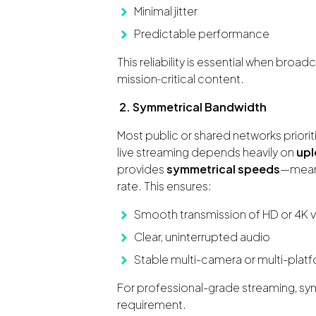
Minimal jitter
Predictable performance
This reliability is essential when broad
mission‑critical content.
2. Symmetrical Bandwidth
Most public or shared networks prior
live streaming depends heavily on
upl
provides
symmetrical speeds
—meani
rate. This ensures:
Smooth transmission of HD or 4K 
Clear, uninterrupted audio
Stable multi-camera or multi-plat
For professional-grade streaming, symme
requirement.