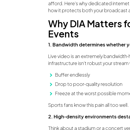
afford. Here’s why dedicated internet i
how it protects both your broadcast 
Why DIA Matters f
Events
1. Bandwidth determines whether yo
Live video is an extremely bandwidth‑hun
infrastructure isn’t robust your stream w
Buffer endlessly
Drop to poor‑quality resolution
Freeze at the worst possible momen
Sports fans know this pain all too well.
2. High‑density environments dest
Think about a stadium or a concert ven