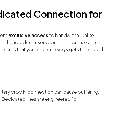
dicated Connection for
vent
exclusive access
to bandwidth. Unlike
en hundreds of users compete for the same
sures that your stream always gets the speed
ntary drop in connection can cause buffering,
 Dedicated lines are engineered for