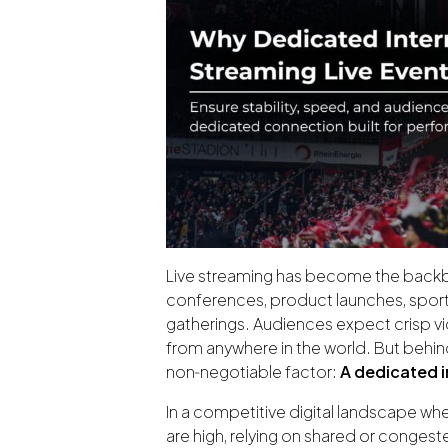
Live streaming has become the bac
conferences, product launches, spor
gatherings. Audiences expect crisp vi
from anywhere in the world. But behin
non‑negotiable factor:
A dedicated 
In a competitive digital landscape wh
are high, relying on shared or congest