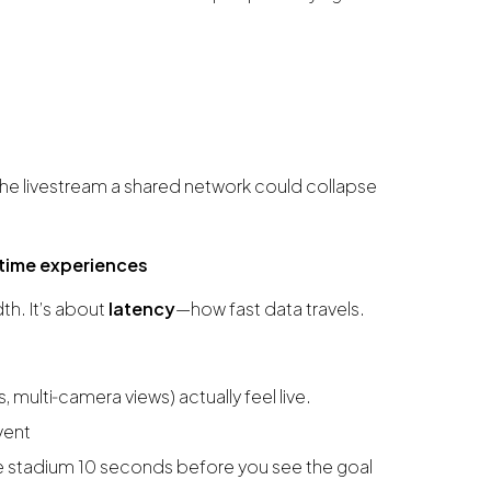
he livestream a shared network could collapse
l‑time experiences
th. It’s about
latency
—how fast data travels.
s, multi‑camera views) actually feel live.
vent
he stadium 10 seconds before you see the goal