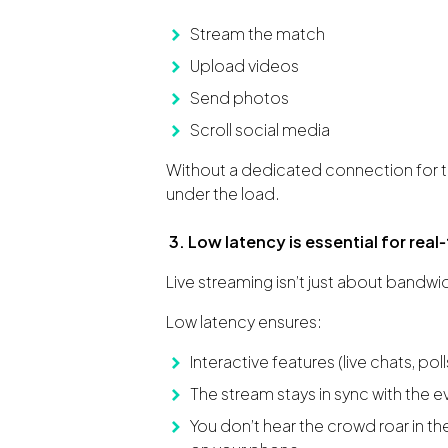
Stream the match
Upload videos
Send photos
Scroll social media
Without a dedicated connection for t
under the load.
3. Low latency is essential for rea
Live streaming isn’t just about bandwid
Low latency ensures:
Interactive features (live chats, poll
The stream stays in sync with the e
You don’t hear the crowd roar in t