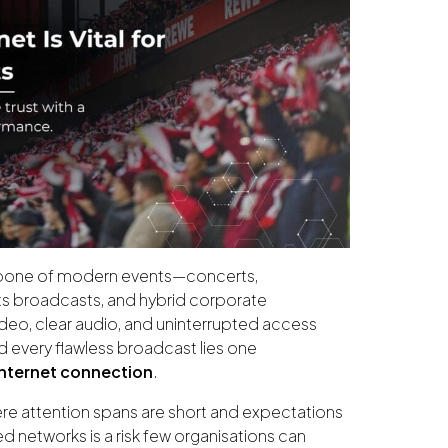
kbone of modern events—concerts,
ts broadcasts, and hybrid corporate
deo, clear audio, and uninterrupted access
d every flawless broadcast lies one
internet connection
.
ere attention spans are short and expectations
ed networks is a risk few organisations can