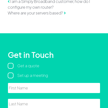
Post navigation
I am a Simply Broadband customer, how do I
configure my own router?
Where are your servers based?
Get in Touch
Regarding
Get a quote
Set up a meeting
Name
First
Last