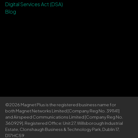
Digital Services Act (DSA)
Blog
©2026 Magnet Plus is the registered business name for
both Magnet Networks Limited [Company Reg No. 391141]
and Airspeed Communications Limited [Company Reg No.
360929]. Registered Office: Unit 27, Willsborough Industrial
Estate, Clonshaugh Business & Technology Park, Dublin 17,
D17 HC59