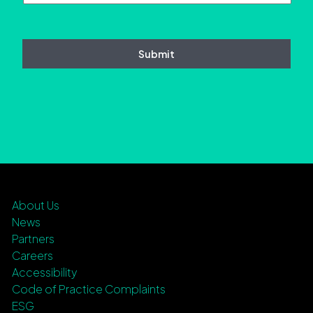
About Us
News
Partners
Careers
Accessibility
Code of Practice Complaints
ESG