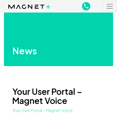
Main Navigation
Main Navigation
News
Your User Portal –
Magnet Voice
Your User Portal – Magnet Voice