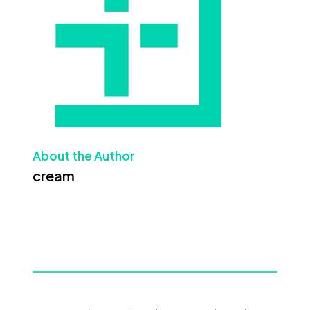
About the Author
cream