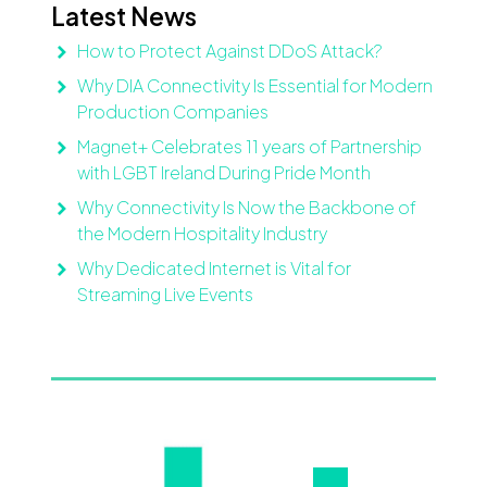
Latest News
How to Protect Against DDoS Attack?
Why DIA Connectivity Is Essential for Modern
Production Companies
Magnet+ Celebrates 11 years of Partnership
with LGBT Ireland During Pride Month
Why Connectivity Is Now the Backbone of
the Modern Hospitality Industry
Why Dedicated Internet is Vital for
Streaming Live Events