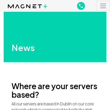
Main Navigation
Main Navigation
News
Where are your servers
based?
All our servers are based in Dublin on our core
network which is connected to both the Irish