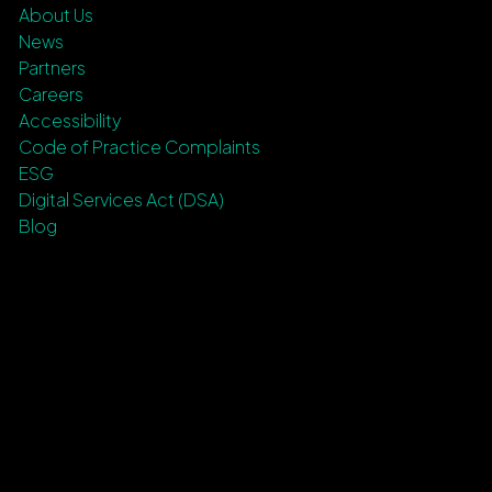
About Us
News
Partners
Careers
Accessibility
Code of Practice Complaints
ESG
Digital Services Act (DSA)
Blog