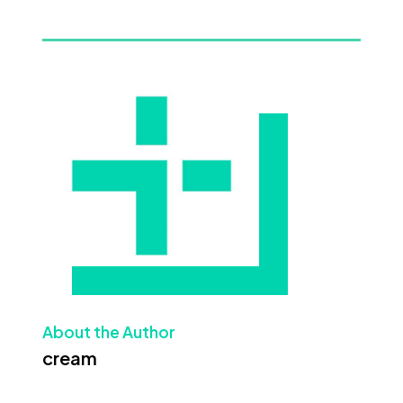
About the Author
cream