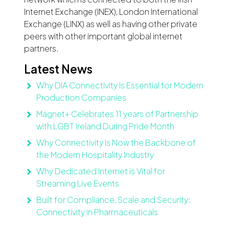
Internet Exchange (INEX), London International
Exchange (LINX) as well as having other private
peers with other important global internet
partners.
Latest News
Why DIA Connectivity Is Essential for Modern
Production Companies
Magnet+ Celebrates 11 years of Partnership
with LGBT Ireland During Pride Month
Why Connectivity Is Now the Backbone of
the Modern Hospitality Industry
Why Dedicated Internet is Vital for
Streaming Live Events
Built for Compliance, Scale and Security:
Connectivity in Pharmaceuticals