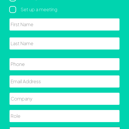
Set up a meeting
Name
First
Last
Phone
Email
Company
Role