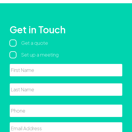
Get in Touch
Regarding
Get a quote
Set up a meeting
Name
First
Last
Phone
Email