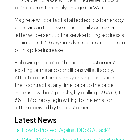
of the current monthly charge (ex VAT).
Magnet+ will contact all affected customers by
email and in the case of no email address a
letter will be sent to the service billing address a
minimum of 30 days in advance informing them
of this price increase.
Following receipt of this notice, customers’
existing terms and conditions will still apply.
Affected customers may change or cancel
their contract at any time, prior to the price
increase, without penalty, by dialling +353 (0) 1
681 1117 or replying in writing to the email or
letter received by the customer.
Latest News
How to Protect Against DDoS Attack?
Why DIA Connectivity Is Essential for Modern