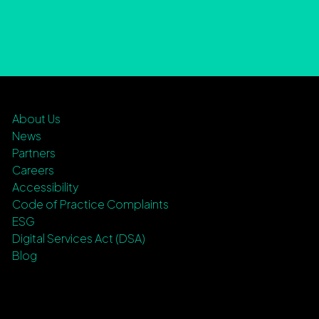
About Us
News
Partners
Careers
Accessibility
Code of Practice Complaints
ESG
Digital Services Act (DSA)
Blog