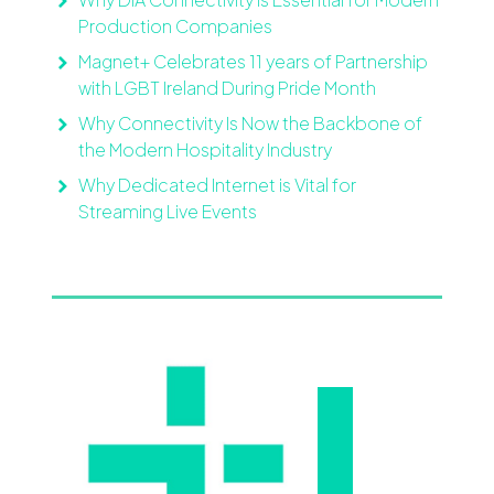
Production Companies
Magnet+ Celebrates 11 years of Partnership
with LGBT Ireland During Pride Month
Why Connectivity Is Now the Backbone of
the Modern Hospitality Industry
Why Dedicated Internet is Vital for
Streaming Live Events