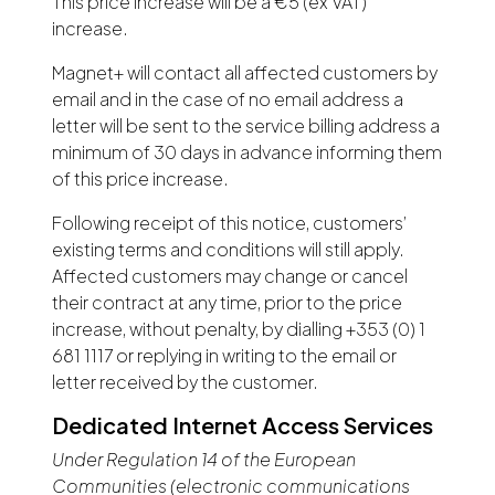
This price increase will be a €5 (ex VAT)
increase.
Magnet+ will contact all affected customers by
email and in the case of no email address a
letter will be sent to the service billing address a
minimum of 30 days in advance informing them
of this price increase.
Following receipt of this notice, customers’
existing terms and conditions will still apply.
Affected customers may change or cancel
their contract at any time, prior to the price
increase, without penalty, by dialling +353 (0) 1
681 1117 or replying in writing to the email or
letter received by the customer.
Dedicated Internet Access Services
Under Regulation 14 of the European
Communities (electronic communications