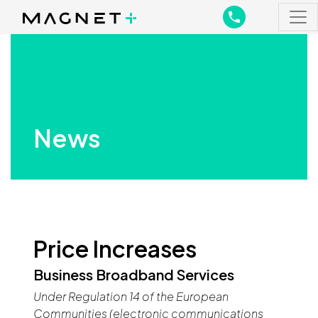
Main Navigation
Main Navigation
News
Price Increases
Business Broadband Services
Under Regulation 14 of the European
Communities (electronic communications