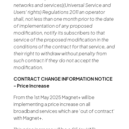
networks and services)(Universal Service and
Users’ rights) Regulations 2011 an operator
shall, not less than one month prior to the date
of implementation of any proposed
modification, notify its subscribers to that
service of the proposed modification in the
conditions of the contract for that service, and
their right to withdraw without penalty from
such contract if they do not accept the
modification.
CONTRACT CHANGE INFORMATION NOTICE
– Price Increase
From the 1st May 2025 Magnet+ will be
implementing a price increase on all
broadband services which are ‘out of contract’
with Magnet+.