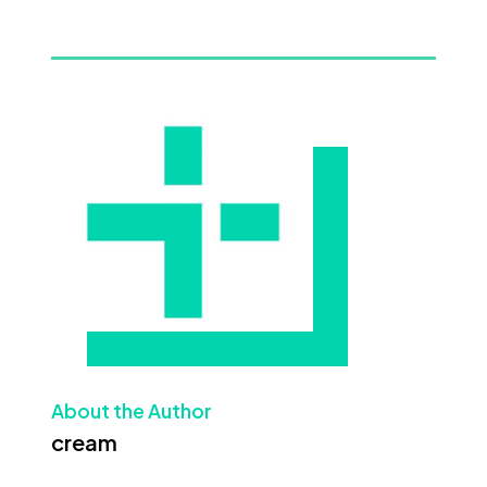
About the Author
cream