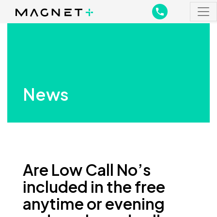
Main Navigation
Main Navigation
News
Are Low Call No’s
included in the free
anytime or evening