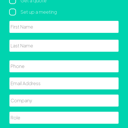
Regarding
Get a quote
Set up a meeting
Name
First
Last
Phone
Email
Company
Role