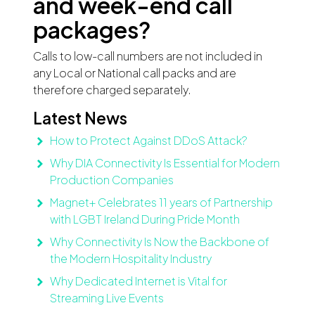
and week-end call
packages?
Calls to low-call numbers are not included in
any Local or National call packs and are
therefore charged separately.
Latest News
How to Protect Against DDoS Attack?
Why DIA Connectivity Is Essential for Modern
Production Companies
Magnet+ Celebrates 11 years of Partnership
with LGBT Ireland During Pride Month
Why Connectivity Is Now the Backbone of
the Modern Hospitality Industry
Why Dedicated Internet is Vital for
Streaming Live Events