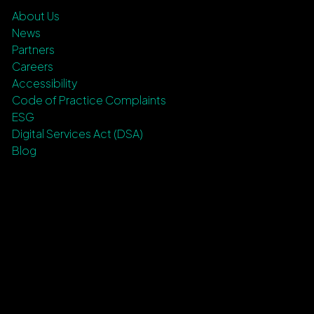
About Us
News
Partners
Careers
Accessibility
Code of Practice Complaints
ESG
Digital Services Act (DSA)
Blog