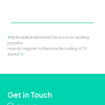
Post navigation
My Broadband/Internet Service is not working
properly
How do I register for Remote Recording of TV
shows?
Get in Touch