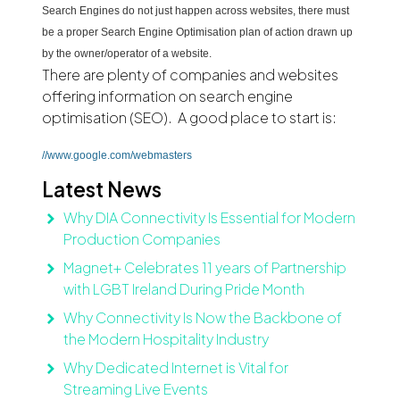
Search Engines do not just happen across websites, there must
be a proper Search Engine Optimisation plan of action drawn up
by the owner/operator of a website.
There are plenty of companies and websites
offering information on search engine
optimisation (SEO). A good place to start is:
//www.google.com/webmasters
Latest News
Why DIA Connectivity Is Essential for Modern
Production Companies
Magnet+ Celebrates 11 years of Partnership
with LGBT Ireland During Pride Month
Why Connectivity Is Now the Backbone of
the Modern Hospitality Industry
Why Dedicated Internet is Vital for
Streaming Live Events