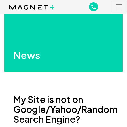
Main Navigation
Main Navigation
News
My Site is not on
Google/Yahoo/Random
Search Engine?