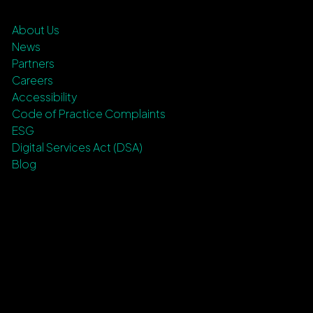
About Us
News
Partners
Careers
Accessibility
Code of Practice Complaints
ESG
Digital Services Act (DSA)
Blog