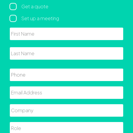
Regarding
Get a quote
Set up a meeting
Name
First
Last
Phone
Email
Company
Role