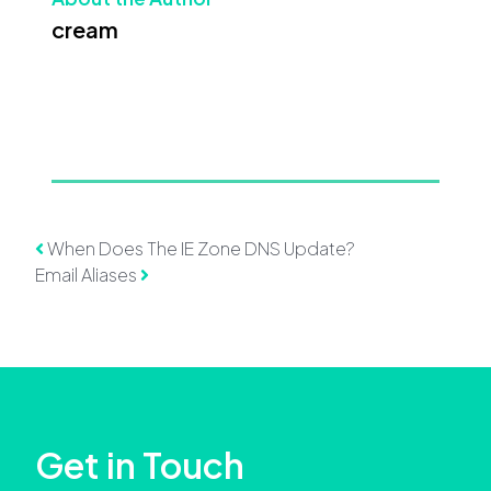
cream
Post navigation
When Does The IE Zone DNS Update?
Email Aliases
Get in Touch