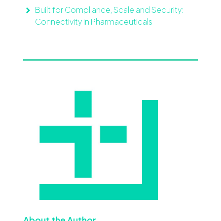
Built for Compliance, Scale and Security:
Connectivity in Pharmaceuticals
About the Author