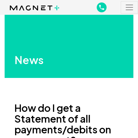
Main Navigation
Main Navigation
News
How do I get a
Statement of all
payments/debits on