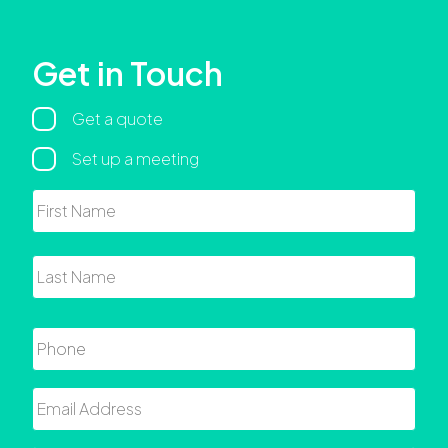
Get in Touch
Regarding
Get a quote
Set up a meeting
Name
First
Last
Phone
Email