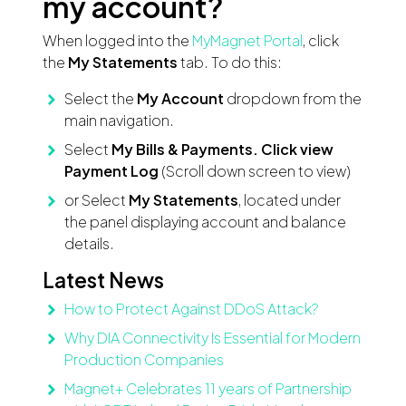
my account?
When logged into the
MyMagnet Portal
, click
the
My Statements
tab. To do this:
Select the
My Account
dropdown from the
main navigation.
Select
My Bills & Payments. Click view
Payment Log
(Scroll down screen to view)
or Select
My Statements
, located under
the panel displaying account and balance
details.
Latest News
How to Protect Against DDoS Attack?
Why DIA Connectivity Is Essential for Modern
Production Companies
Magnet+ Celebrates 11 years of Partnership