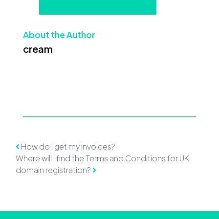
About the Author
cream
Post navigation
How do I get my Invoices?
Where will i find the Terms and Conditions for UK
domain registration?