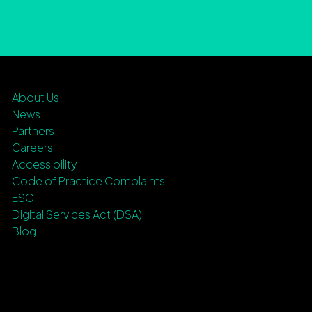
About Us
News
Partners
Careers
Accessibility
Code of Practice Complaints
ESG
Digital Services Act (DSA)
Blog