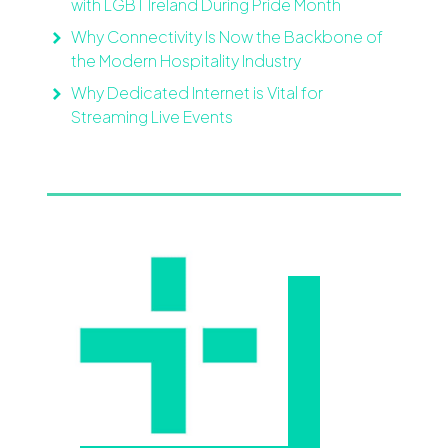
with LGBT Ireland During Pride Month
Why Connectivity Is Now the Backbone of
the Modern Hospitality Industry
Why Dedicated Internet is Vital for
Streaming Live Events