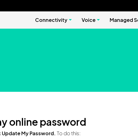
Connectivity
Voice
Managed Se
y online password
k
Update My Password.
To do this: