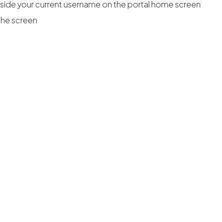
ide your current username on the portal home screen
 the screen