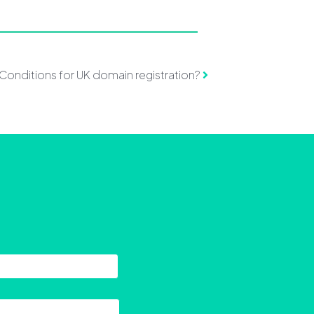
d Conditions for UK domain registration?
Last