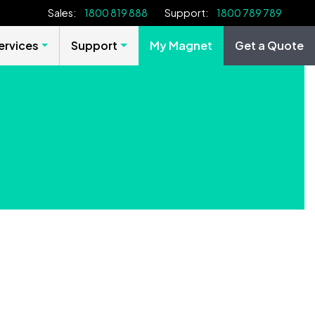
Sales:
1800 819 888
Support:
1800 789 789
rvices
Support
My Magnet
Get a Quote