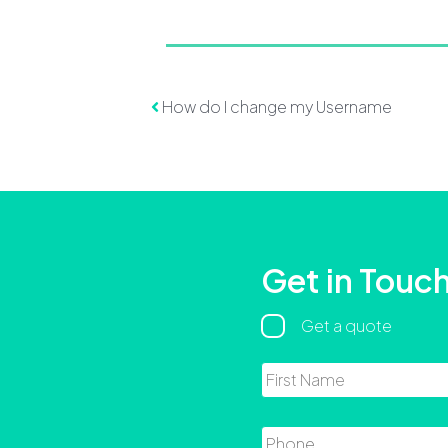
Post navigation
How do I change my Username
Get in Touc
Regarding
Get a quote
Name
Phone