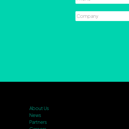
Company
About Us
News
Partners
Careers