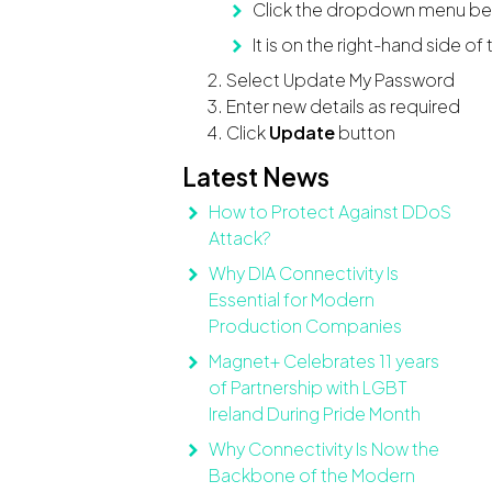
Click the dropdown menu bes
It is on the right-hand side of
Select Update My Password
Enter new details as required
Click
Update
button
Latest News
How to Protect Against DDoS
Attack?
Why DIA Connectivity Is
Essential for Modern
Production Companies
Magnet+ Celebrates 11 years
of Partnership with LGBT
Ireland During Pride Month
Why Connectivity Is Now the
Backbone of the Modern