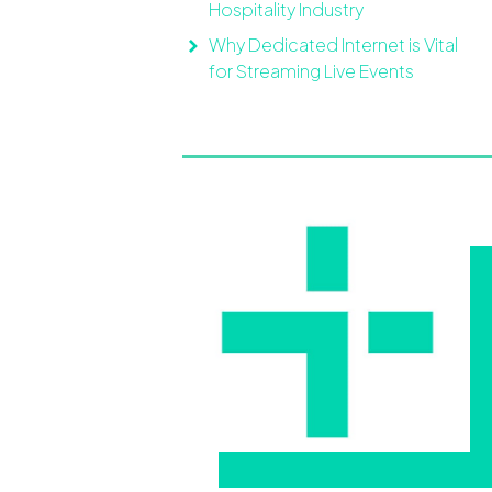
Hospitality Industry
Why Dedicated Internet is Vital
for Streaming Live Events