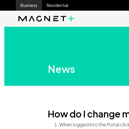
Business
Residential
Main Navigation
Main Navigation
News
How do I change m
When logged into the Portal clic