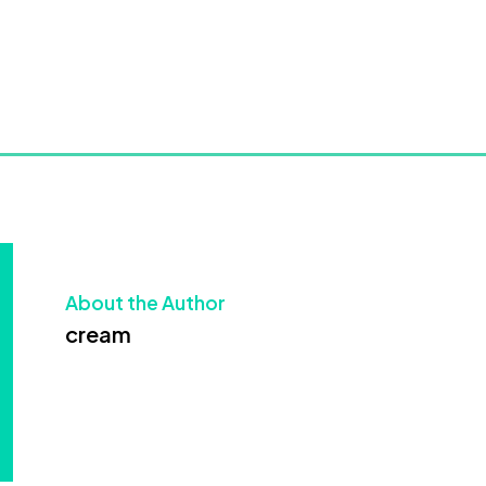
About the Author
cream