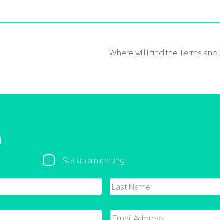
Where will i find the Terms an
h
Set up a meeting
First
Email