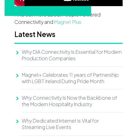
Find out more about People Powered
Connectivity and
Magnet Plus
Latest News
Why DIA Connectivity Is Essential for Modern
Production Companies
Magnet+ Celebrates 11 years of Partnership
with LGBT Ireland During Pride Month
Why Connectivity Is Now the Backbone of
the Modern Hospitality Industry
Why Dedicated Internet is Vital for
Streaming Live Events