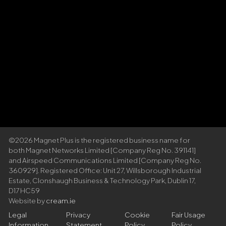
©2026 Magnet Plus is the registered business name for
both Magnet Networks Limited [Company Reg No. 391141]
and Airspeed Communications Limited [Company Reg No.
360929]. Registered Office: Unit 27, Willsborough Industrial
Estate, Clonshaugh Business & Technology Park, Dublin 17,
D17 HC59
Website by
cream.ie
Legal
Privacy
Cookie
Fair Usage
Information
Statement
Policy
Policy