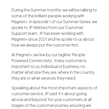
During the Summer months, we will be talking to
some of the brilliant people working with
Magnet+. In episode 1 of our Summer Series, we
spoke to JP Watters from our Customer
Support team. JP has been working with
Magnet+ since 2021 and he spoke to us about
how we always put the customer first.
At Magnet+, we live by our tagline ‘People
Powered Connectivity’. Every customer is
important to us, individual or business, no
matter what size they are, where in the country
they are or what services they need.
Speaking about the most important aspects of
customer service, JP said ‘it’s about going
above and beyond’ for your customers at all
stages of the customer journey, ensuring we