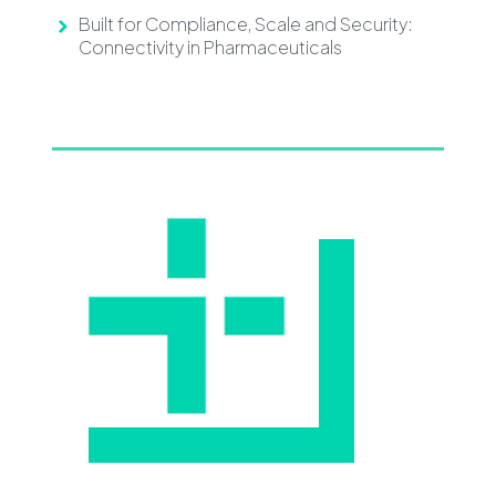
Built for Compliance, Scale and Security:
Connectivity in Pharmaceuticals