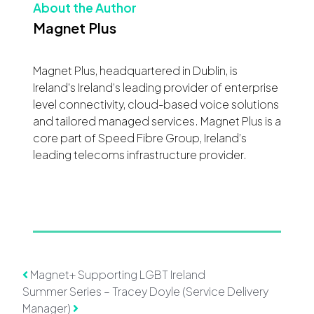
About the Author
Magnet Plus
Magnet Plus, headquartered in Dublin, is
Ireland's Ireland’s leading provider of enterprise
level connectivity, cloud-based voice solutions
and tailored managed services. Magnet Plus is a
core part of Speed Fibre Group, Ireland’s
leading telecoms infrastructure provider.
Post navigation
Magnet+ Supporting LGBT Ireland
Summer Series – Tracey Doyle (Service Delivery
Manager)