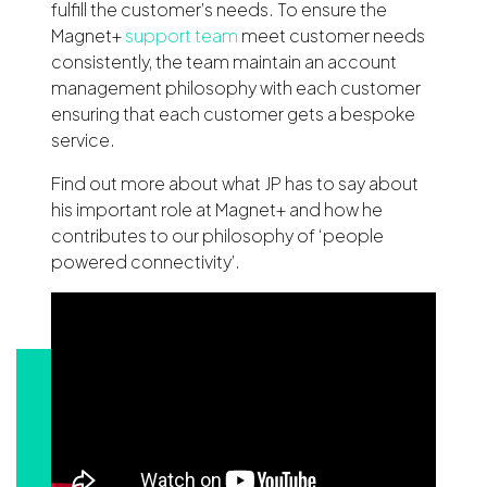
fulfill the customer’s needs. To ensure the
Magnet+
support team
meet customer needs
consistently, the team maintain an account
management philosophy with each customer
ensuring that each customer gets a bespoke
service.
Find out more about what JP has to say about
his important role at Magnet+ and how he
contributes to our philosophy of ‘people
powered connectivity’.