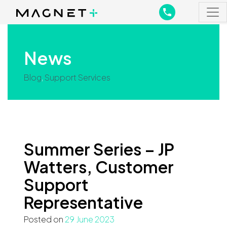
Main Navigation
Main Navigation
News
Blog
,
Support Services
Summer Series – JP
Watters, Customer
Support
Representative
Posted on
29 June 2023