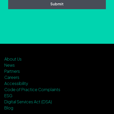
About Us
News
Partners
Careers
Accessibility
Code of Practice Complaints
ESG
Digital Services Act (DSA)
Blog