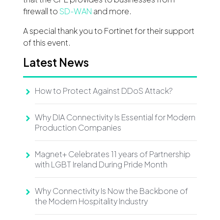
firewall to
SD-WAN
and more.
A special thank you to Fortinet for their support
of this event.
Latest News
How to Protect Against DDoS Attack?
Why DIA Connectivity Is Essential for Modern
Production Companies
Magnet+ Celebrates 11 years of Partnership
with LGBT Ireland During Pride Month
Why Connectivity Is Now the Backbone of
the Modern Hospitality Industry