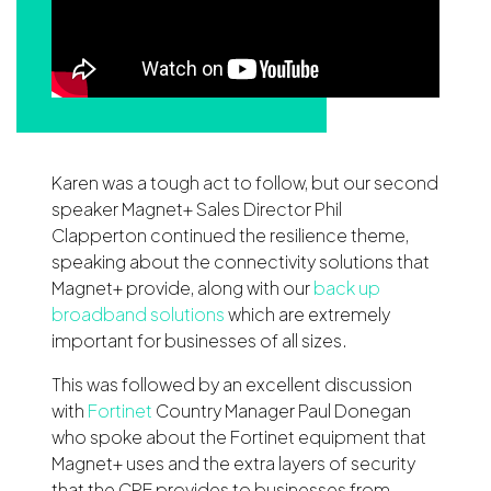
Karen was a tough act to follow, but our second
speaker Magnet+ Sales Director Phil
Clapperton continued the resilience theme,
speaking about the connectivity solutions that
Magnet+ provide, along with our
back up
broadband solutions
which are extremely
important for businesses of all sizes.
This was followed by an excellent discussion
with
Fortinet
Country Manager Paul Donegan
who spoke about the Fortinet equipment that
Magnet+ uses and the extra layers of security
that the CPE provides to businesses from