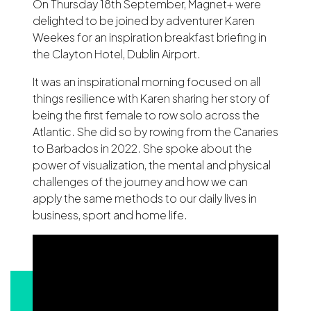
On Thursday 18th September, Magnet+ were
delighted to be joined by adventurer Karen
Weekes for an inspiration breakfast briefing in
the Clayton Hotel, Dublin Airport.
It was an inspirational morning focused on all
things resilience with Karen sharing her story of
being the first female to row solo across the
Atlantic. She did so by rowing from the Canaries
to Barbados in 2022. She spoke about the
power of visualization, the mental and physical
challenges of the journey and how we can
apply the same methods to our daily lives in
business, sport and home life.