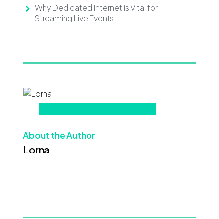
Why Dedicated Internet is Vital for
Streaming Live Events
About the Author
Lorna