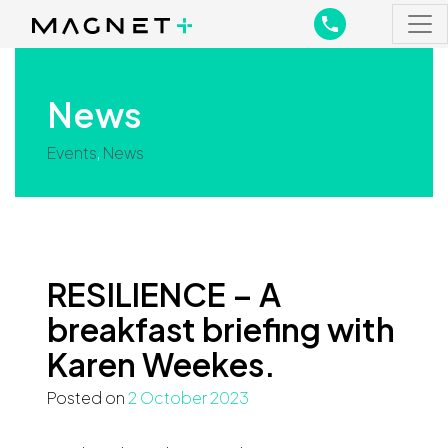
Main Navigation
Main Navigation
News
Events
,
News
RESILIENCE – A
breakfast briefing with
Karen Weekes.
Posted on
2 October 2023