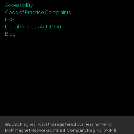
Accessibility
Code of Practice Complaints
ESG
Digital Services Act (DSA)
Blog
©2026 Magnet Plus is the registered business name for
both Magnet Networks Limited [Company Reg No. 391141]