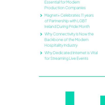
Essential for Modern
Production Companies
Magnet+ Celebrates 11 years
of Partnership with LGBT
Ireland During Pride Month
Why Connectivity Is Now the
Backbone of the Modern
Hospitality Industry
Why Dedicated Internet is Vital
for Streaming Live Events