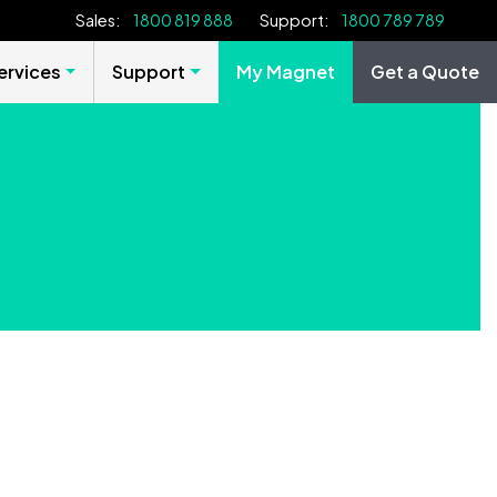
Sales:
1800 819 888
Support:
1800 789 789
rvices
Support
My Magnet
Get a Quote