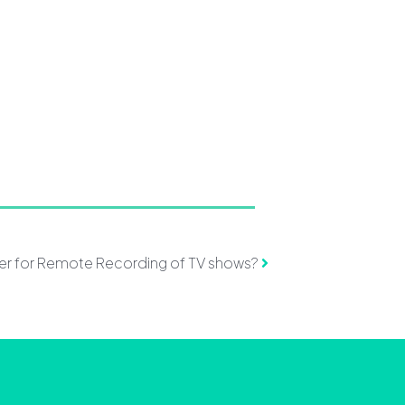
ter for Remote Recording of TV shows?