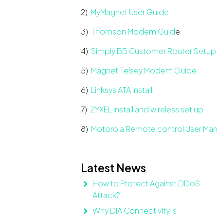
2)
MyMagnet User Guide
3)
Thomson Modem Guid
e
4)
Simply BB Customer Router Setup
5)
Magnet Telsey Modem Guide
6)
Linksys ATA install
7)
ZYXEL install and wireless set up
8)
Motorola Remote control User Man
Latest News
How to Protect Against DDoS
Attack?
Why DIA Connectivity Is