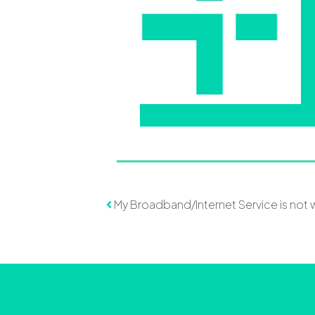
Post navigation
My Broadband/Internet Service is not 