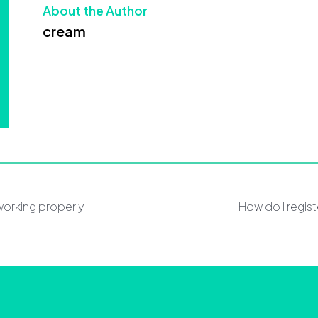
About the Author
cream
working properly
How do I regis