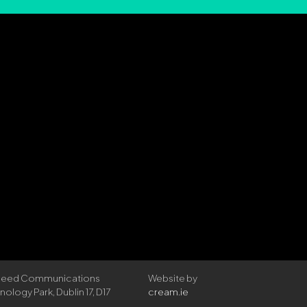
rspeed Communications
Website by
logy Park, Dublin 17, D17
cream.ie