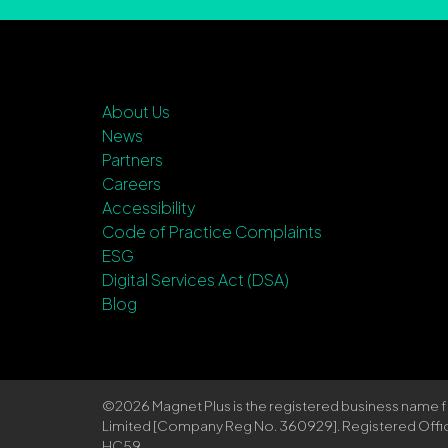
About Us
News
Partners
Careers
Accessibility
Code of Practice Complaints
ESG
Digital Services Act (DSA)
Blog
©2026 Magnet Plus is the registered business name
Limited [Company Reg No. 360929]. Registered Office: 
HC59