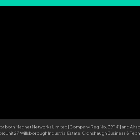
 for both Magnet Networks Limited [Company Reg No. 391141] and Ai
Unit 27, Willsborough Industrial Estate, Clonshaugh Business & Techno