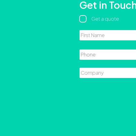
Get in Touc
Regarding
Get a quote
Name
Phone
Company