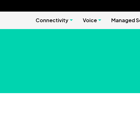
Connectivity
Voice
Managed Se