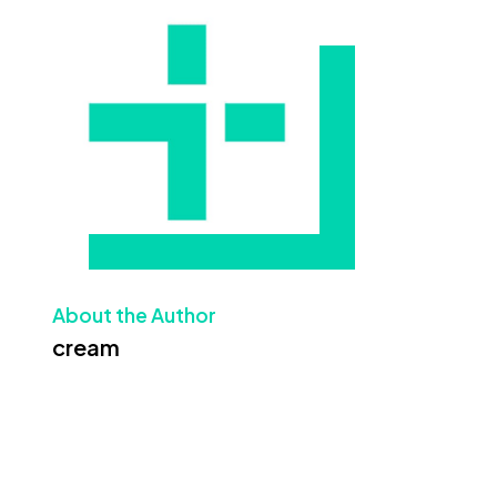
About the Author
cream