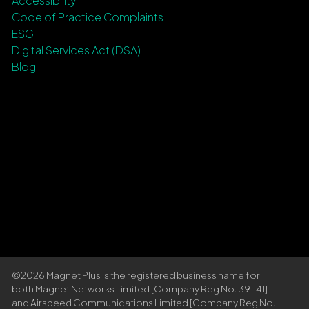
Accessibility
Code of Practice Complaints
ESG
Digital Services Act (DSA)
Blog
©2026 Magnet Plus is the registered business name for
both Magnet Networks Limited [Company Reg No. 391141]
and Airspeed Communications Limited [Company Reg No.