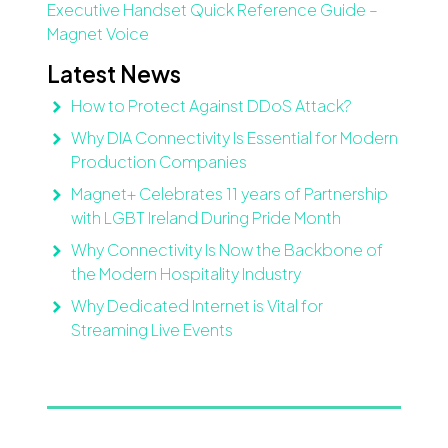
Executive Handset Quick Reference Guide –
Magnet Voice
Latest News
How to Protect Against DDoS Attack?
Why DIA Connectivity Is Essential for Modern
Production Companies
Magnet+ Celebrates 11 years of Partnership
with LGBT Ireland During Pride Month
Why Connectivity Is Now the Backbone of
the Modern Hospitality Industry
Why Dedicated Internet is Vital for
Streaming Live Events