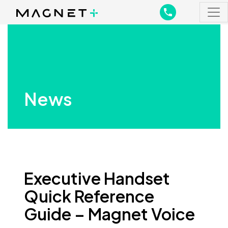
Main Navigation
Main Navigation
News
Executive Handset
Quick Reference
Guide – Magnet Voice