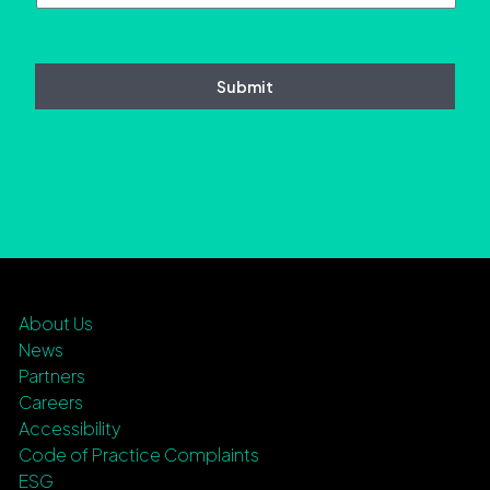
About Us
News
Partners
Careers
Accessibility
Code of Practice Complaints
ESG