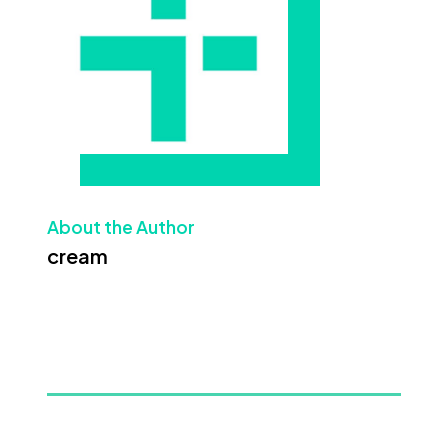
About the Author
cream