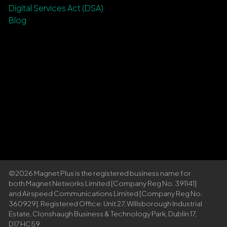
Digital Services Act (DSA)
Blog
©2026 Magnet Plus is the registered business name for
both Magnet Networks Limited [Company Reg No. 391141]
and Airspeed Communications Limited [Company Reg No.
360929]. Registered Office: Unit 27, Willsborough Industrial
Estate, Clonshaugh Business & Technology Park, Dublin 17,
D17 HC59