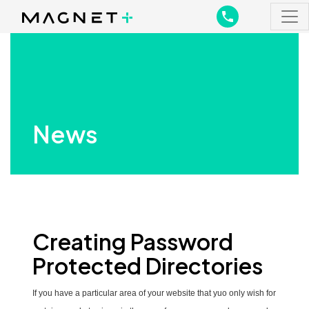
Main Navigation
Main Navigation
News
Creating Password
Protected Directories
If you have a particular area of your website that yuo only wish for