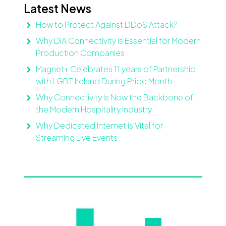
Latest News
How to Protect Against DDoS Attack?
Why DIA Connectivity Is Essential for Modern
Production Companies
Magnet+ Celebrates 11 years of Partnership
with LGBT Ireland During Pride Month
Why Connectivity Is Now the Backbone of
the Modern Hospitality Industry
Why Dedicated Internet is Vital for
Streaming Live Events