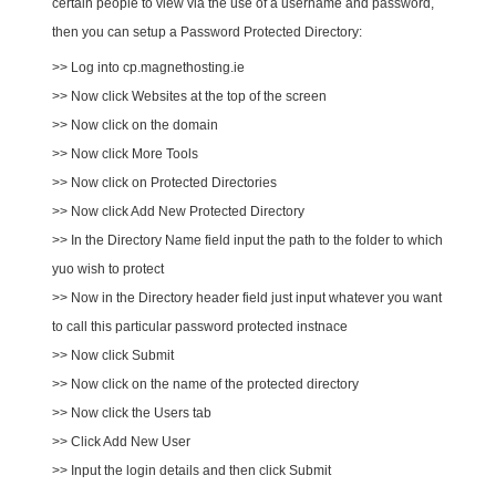
certain people to view via the use of a username and password,
then you can setup a Password Protected Directory:
>> Log into cp.magnethosting.ie
>> Now click Websites at the top of the screen
>> Now click on the domain
>> Now click More Tools
>> Now click on Protected Directories
>> Now click Add New Protected Directory
>> In the Directory Name field input the path to the folder to which
yuo wish to protect
>> Now in the Directory header field just input whatever you want
to call this particular password protected instnace
>> Now click Submit
>> Now click on the name of the protected directory
>> Now click the Users tab
>> Click Add New User
>> Input the login details and then click Submit