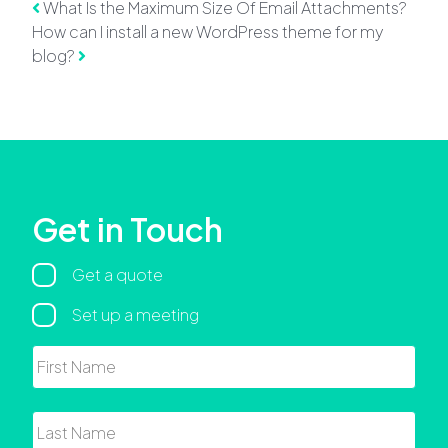
Post navigation
What Is the Maximum Size Of Email Attachments?
How can I install a new WordPress theme for my
blog?
Get in Touch
Regarding
Get a quote
Set up a meeting
Name
First
Last