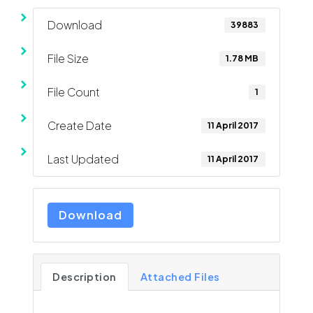
Download
39883
File Size
1.78 MB
File Count
1
Create Date
11 April 2017
Last Updated
11 April 2017
Download
Description
Attached Files