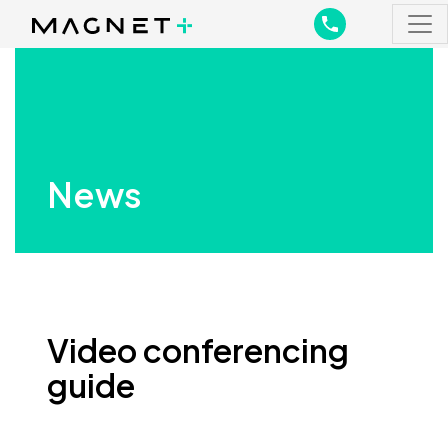
Main Navigation
Main Navigation
News
Video conferencing
guide