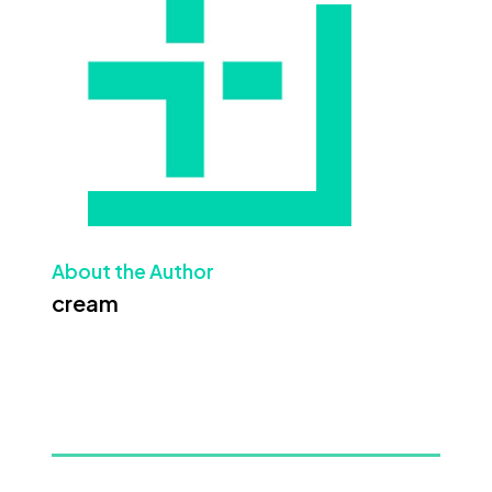
About the Author
cream