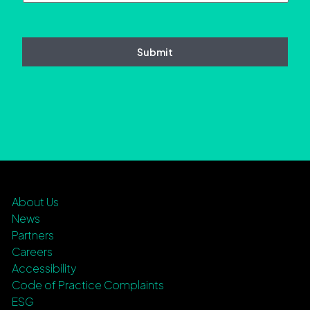
About Us
News
Partners
Careers
Accessibility
Code of Practice Complaints
ESG