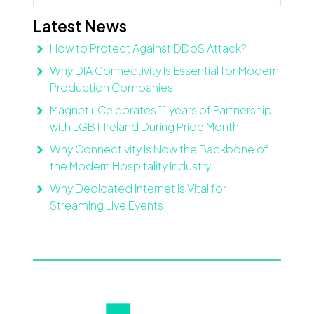
Latest News
How to Protect Against DDoS Attack?
Why DIA Connectivity Is Essential for Modern
Production Companies
Magnet+ Celebrates 11 years of Partnership
with LGBT Ireland During Pride Month
Why Connectivity Is Now the Backbone of
the Modern Hospitality Industry
Why Dedicated Internet is Vital for
Streaming Live Events