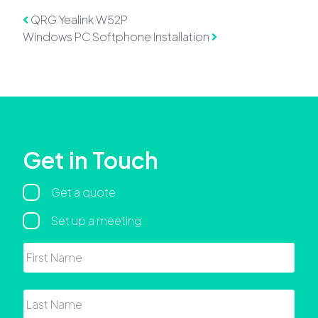
Post navigation
QRG Yealink W52P
Windows PC Softphone Installation
Get in Touch
Regarding
Get a quote
Set up a meeting
Name
First
Last