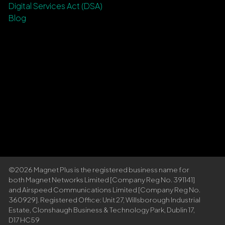
Digital Services Act (DSA)
Blog
©2026 Magnet Plus is the registered business name for
both Magnet Networks Limited [Company Reg No. 391141]
and Airspeed Communications Limited [Company Reg No.
360929]. Registered Office: Unit 27, Willsborough Industrial
Estate, Clonshaugh Business & Technology Park, Dublin 17,
D17 HC59