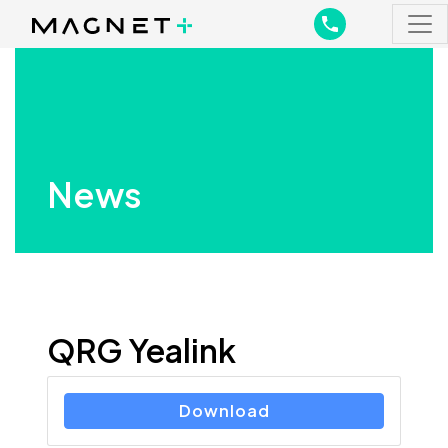
Main Navigation
Main Navigation
News
QRG Yealink
Download