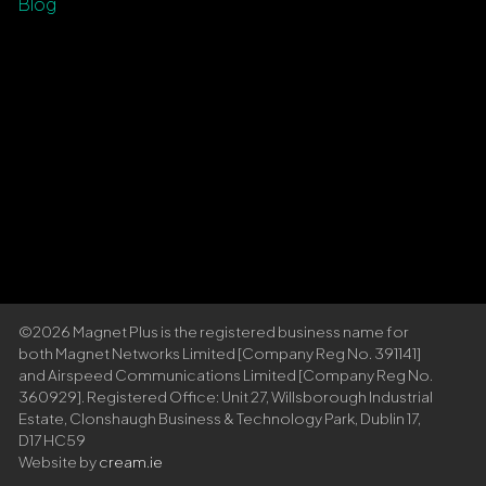
Blog
©2026 Magnet Plus is the registered business name for
both Magnet Networks Limited [Company Reg No. 391141]
and Airspeed Communications Limited [Company Reg No.
360929]. Registered Office: Unit 27, Willsborough Industrial
Estate, Clonshaugh Business & Technology Park, Dublin 17,
D17 HC59
Website by
cream.ie