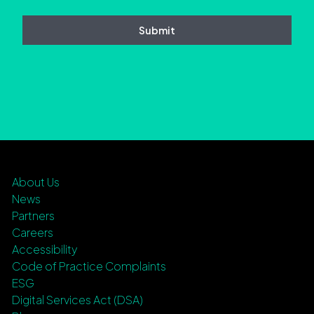
About Us
News
Partners
Careers
Accessibility
Code of Practice Complaints
ESG
Digital Services Act (DSA)