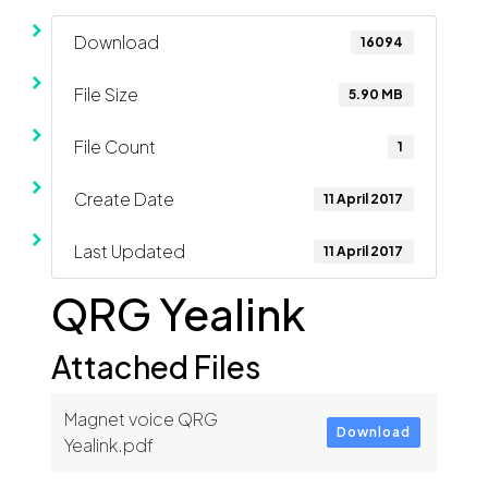
Download
16094
File Size
5.90 MB
File Count
1
Create Date
11 April 2017
Last Updated
11 April 2017
QRG Yealink
Attached Files
Magnet voice QRG
Download
Yealink.pdf