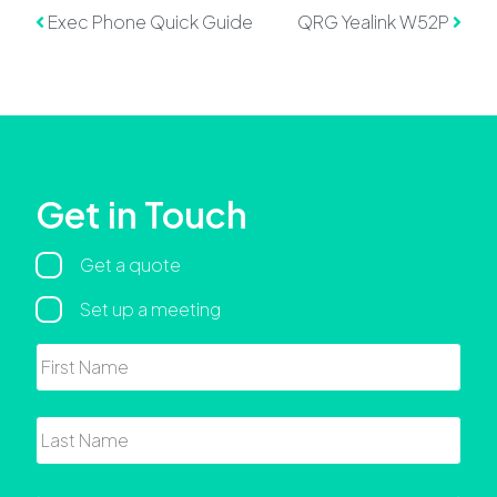
Post navigation
Exec Phone Quick Guide
QRG Yealink W52P
Get in Touch
Regarding
Get a quote
Set up a meeting
Name
First
Last