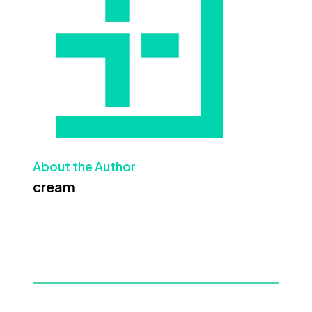
About the Author
cream