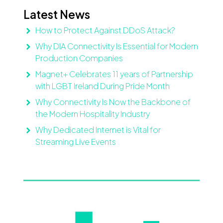
Latest News
How to Protect Against DDoS Attack?
Why DIA Connectivity Is Essential for Modern
Production Companies
Magnet+ Celebrates 11 years of Partnership
with LGBT Ireland During Pride Month
Why Connectivity Is Now the Backbone of
the Modern Hospitality Industry
Why Dedicated Internet is Vital for
Streaming Live Events