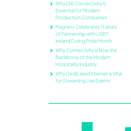
Why DIA Connectivity Is
Essential for Modern
Production Companies
Magnet+ Celebrates 11 years
of Partnership with LGBT
Ireland During Pride Month
Why Connectivity Is Now the
Backbone of the Modern
Hospitality Industry
Why Dedicated Internet is Vital
for Streaming Live Events