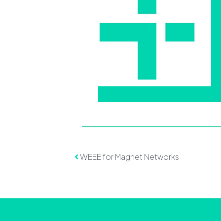
Post navigation
WEEE for Magnet Networks