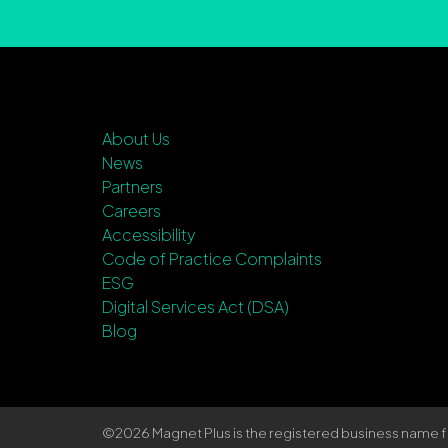
About Us
News
Partners
Careers
Accessibility
Code of Practice Complaints
ESG
Digital Services Act (DSA)
Blog
©2026 Magnet Plus is the registered business name