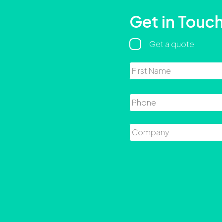
Get in Touc
Regarding
Get a quote
Name
Phone
Company