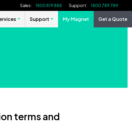
Sales:
1800 819 888
Support:
1800 789 789
rvices
Support
My Magnet
Get a Quote
on terms and