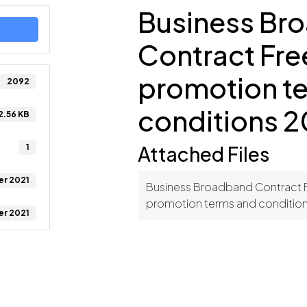
Business Br
Contract Fr
promotion t
2092
conditions 2
2.56 KB
1
Attached Files
er 2021
Business Broadband Contract
promotion terms and conditio
er 2021