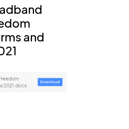
oadband
eedom
erms and
021
 Freedom
Download
ns 2021.docx