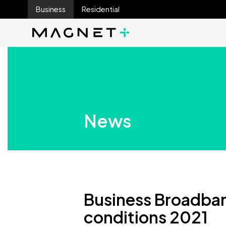
Business
Residential
Main Navigation
Main Navigation
News
Business Broadba
conditions 2021