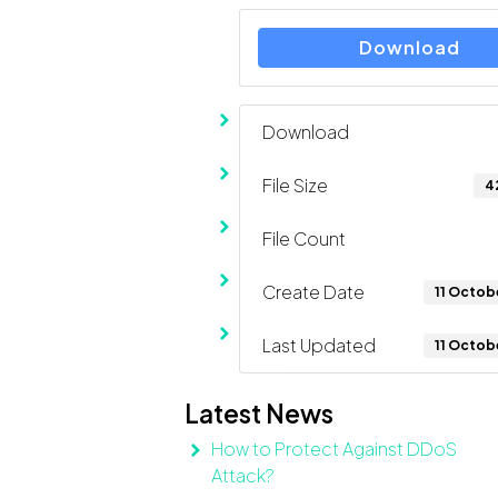
Download
Download
File Size
4
File Count
Create Date
11 Octob
Last Updated
11 Octob
Latest News
How to Protect Against DDoS
Attack?