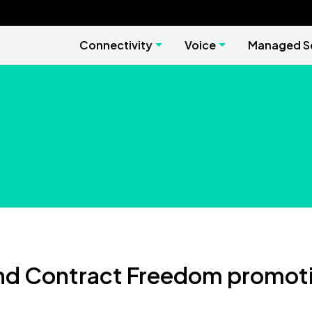
Connectivity
Voice
Managed Se
nd Contract Freedom promoti