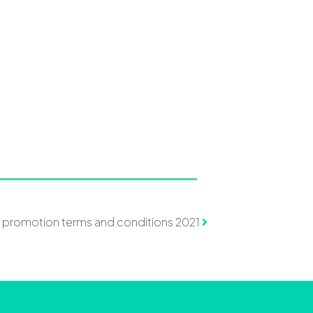
k promotion terms and conditions 2021