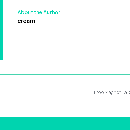
About the Author
cream
Free Magnet Tal