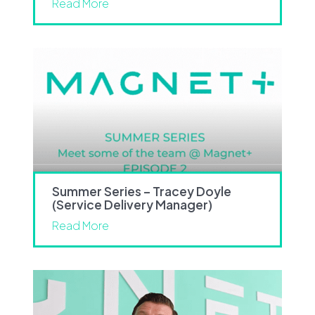
Read More
Summer Series – Tracey Doyle
(Service Delivery Manager)
Read More