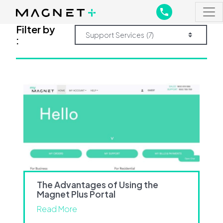
Main Navigation
Main Navigation
Filter by
:
The Advantages of Using the
Magnet Plus Portal
Read More