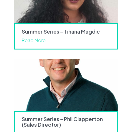
Summer Series – Tihana Magdic
Read More
Summer Series – Phil Clapperton
(Sales Director)