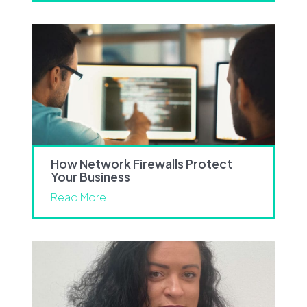
How Network Firewalls Protect
Your Business
Read More