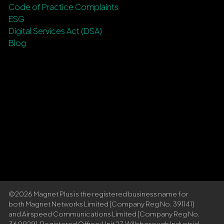
Code of Practice Complaints
ESG
Digital Services Act (DSA)
Blog
©2026 Magnet Plus is the registered business name for
both Magnet Networks Limited [Company Reg No. 391141]
and Airspeed Communications Limited [Company Reg No.
360929]. Registered Office: Unit 27, Willsborough Industrial