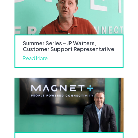
Summer Series – JP Watters,
Customer Support Representative
Read More