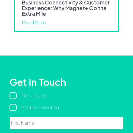
Business Connectivity & Customer
Experience: Why Magnet+ Go the
Extra Mile
Read More
Get in Touch
Regarding
Get a quote
Set up a meeting
Name
First