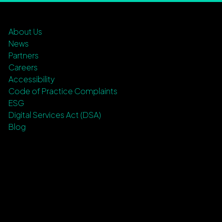
About Us
News
Partners
Careers
Accessibility
Code of Practice Complaints
ESG
Digital Services Act (DSA)
Blog