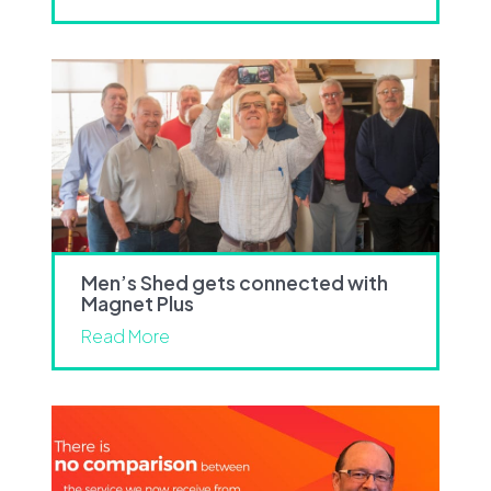
Men’s Shed gets connected with
Magnet Plus
Read More