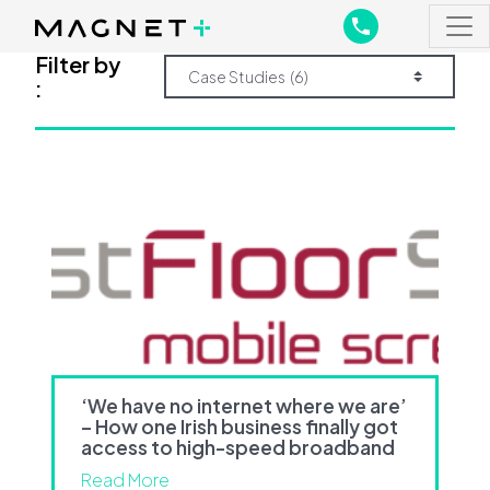
Main Navigation
Main Navigation
Filter by
:
‘We have no internet where we are’
– How one Irish business finally got
access to high-speed broadband
Read More