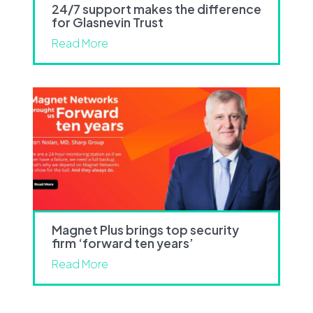
24/7 support makes the difference
for Glasnevin Trust
Read More
Magnet Plus brings top security
firm ‘forward ten years’
Read More