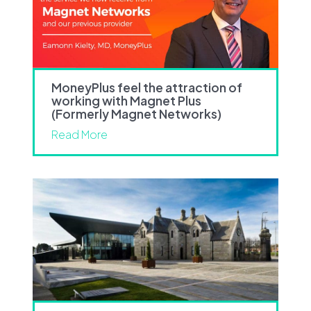
MoneyPlus feel the attraction of
working with Magnet Plus
(Formerly Magnet Networks)
Read More