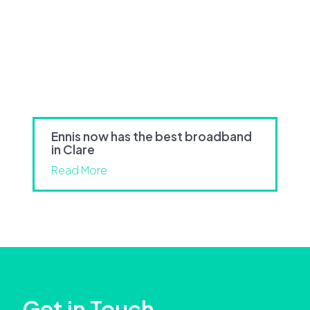
Ennis now has the best broadband
in Clare
Read More
Get in Touch