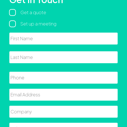
Regarding
Get a quote
Set up a meeting
Name
First
Last
Phone
Email
Company
Role